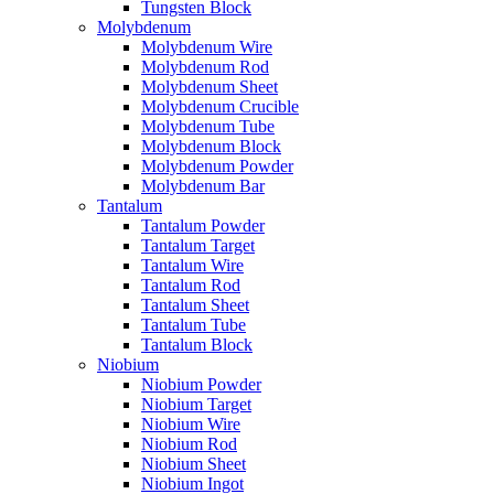
Tungsten Block
Molybdenum
Molybdenum Wire
Molybdenum Rod
Molybdenum Sheet
Molybdenum Crucible
Molybdenum Tube
Molybdenum Block
Molybdenum Powder
Molybdenum Bar
Tantalum
Tantalum Powder
Tantalum Target
Tantalum Wire
Tantalum Rod
Tantalum Sheet
Tantalum Tube
Tantalum Block
Niobium
Niobium Powder
Niobium Target
Niobium Wire
Niobium Rod
Niobium Sheet
Niobium Ingot