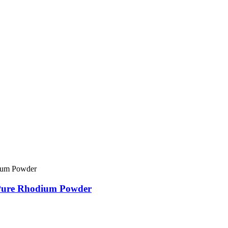
 Pure Rhodium Powder