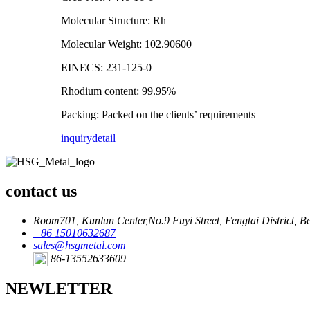
Molecular Structure: Rh
Molecular Weight: 102.90600
EINECS: 231-125-0
Rhodium content: 99.95%
Packing: Packed on the clients’ requirements
inquiry
detail
contact us
Room701, Kunlun Center,No.9 Fuyi Street, Fengtai District, Be
+86 15010632687
sales@hsgmetal.com
86-13552633609
NEWLETTER