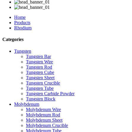
Home
Products
Rhodium
Categories
Tungsten
Tungsten Bar
Tungsten Wire
Tungsten Rod
Tungsten Cube
Tungsten Sheet
Tungsten Crucible
Tungsten Tube
Tungsten Carbide Powder
Tungsten Block
Molybdenum
Molybdenum Wire
Molybdenum Rod
Molybdenum Sheet
Molybdenum Crucible
Molybdenum Tube