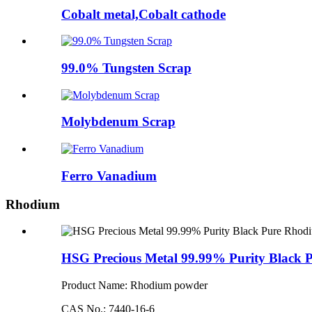
Cobalt metal,Cobalt cathode
99.0% Tungsten Scrap
Molybdenum Scrap
Ferro Vanadium
Rhodium
HSG Precious Metal 99.99% Purity Black
Product Name: Rhodium powder
CAS No.: 7440-16-6