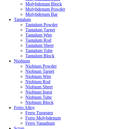
Molybdenum Block
Molybdenum Powder
Molybdenum Bar
Tantalum
Tantalum Powder
Tantalum Target
Tantalum Wire
Tantalum Rod
Tantalum Sheet
Tantalum Tube
Tantalum Block
Niobium
Niobium Powder
Niobium Target
Niobium Wire
Niobium Rod
Niobium Sheet
Niobium Ingot
Niobium Tube
Niobium Block
Ferro Alloy
Ferro Tungsten
Ferro Molybdenum
Ferro Vanadium
Scrap