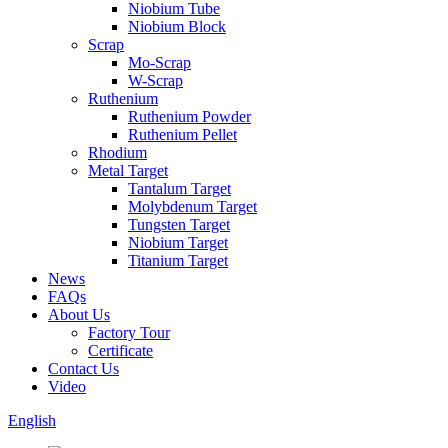
Niobium Tube
Niobium Block
Scrap
Mo-Scrap
W-Scrap
Ruthenium
Ruthenium Powder
Ruthenium Pellet
Rhodium
Metal Target
Tantalum Target
Molybdenum Target
Tungsten Target
Niobium Target
Titanium Target
News
FAQs
About Us
Factory Tour
Certificate
Contact Us
Video
English