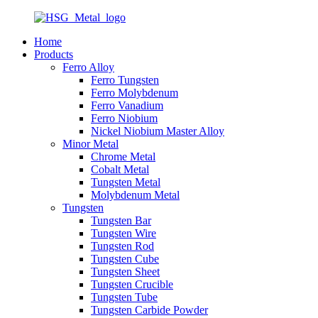
Home
Products
Ferro Alloy
Ferro Tungsten
Ferro Molybdenum
Ferro Vanadium
Ferro Niobium
Nickel Niobium Master Alloy
Minor Metal
Chrome Metal
Cobalt Metal
Tungsten Metal
Molybdenum Metal
Tungsten
Tungsten Bar
Tungsten Wire
Tungsten Rod
Tungsten Cube
Tungsten Sheet
Tungsten Crucible
Tungsten Tube
Tungsten Carbide Powder