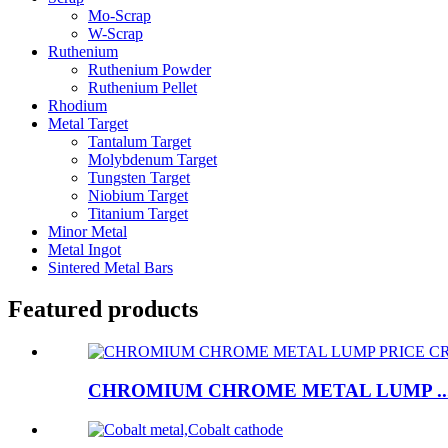
Mo-Scrap
W-Scrap
Ruthenium
Ruthenium Powder
Ruthenium Pellet
Rhodium
Metal Target
Tantalum Target
Molybdenum Target
Tungsten Target
Niobium Target
Titanium Target
Minor Metal
Metal Ingot
Sintered Metal Bars
Featured products
CHROMIUM CHROME METAL LUMP ..