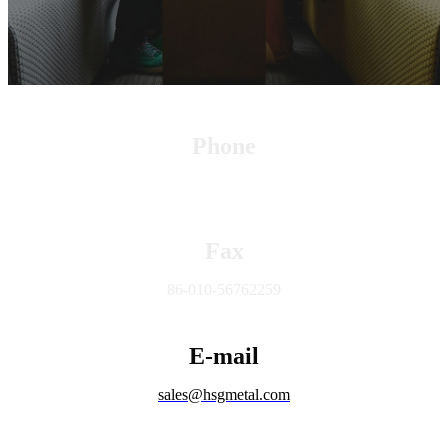
Phone
+86 15010632687
Fax
86-010-56762259
E-mail
sales@hsgmetal.com