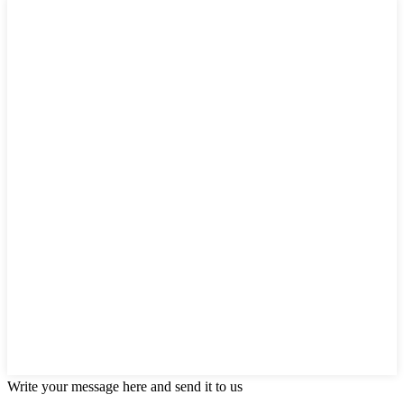
Write your message here and send it to us