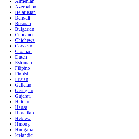
Armenian
Azerbaijani
Belarusian
Bengali
Bosnian
Bulgarian
Cebuano
Chichewa
Corsican
Croatian
Dutch
Estonian
Filipino
Finnish
Frisian
Galician
Georgian
Gujarati
Haitian
Hausa
Hawaiian
Hebrew
Hmong
Hungarian
Icelandic