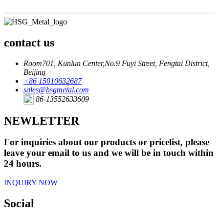
contact us
Room701, Kunlun Center,No.9 Fuyi Street, Fengtai District,
Beijing
+86 15010632687
sales@hsgmetal.com
86-13552633609
NEWLETTER
For inquiries about our products or pricelist, please
leave your email to us and we will be in touch within
24 hours.
INQUIRY NOW
Social