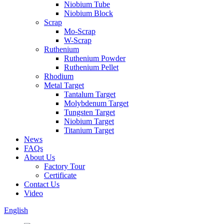
Niobium Tube
Niobium Block
Scrap
Mo-Scrap
W-Scrap
Ruthenium
Ruthenium Powder
Ruthenium Pellet
Rhodium
Metal Target
Tantalum Target
Molybdenum Target
Tungsten Target
Niobium Target
Titanium Target
News
FAQs
About Us
Factory Tour
Certificate
Contact Us
Video
English