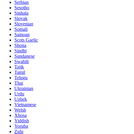
Serbian
Sesotho
Sinhala
Slovak
Slovenian
Somali
Samoan
Scots Gaelic
Shona
Sindhi
Sundanese
Swahili
Tajik
Tamil
Telugu
Thai
Ukrainian
Urdu
Uzbek
Vietnamese
Welsh
Xhosa
Yiddish
Yoruba
Zulu