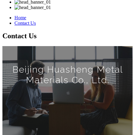
Home
Contact Us
Contact Us
Beijing Huasheng Metal
Materials Co., Ltd.