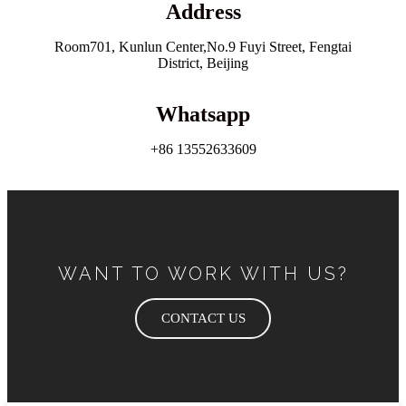
Address
Room701, Kunlun Center,No.9 Fuyi Street, Fengtai
District, Beijing
Whatsapp
+86 13552633609
WANT TO WORK WITH US?
CONTACT US