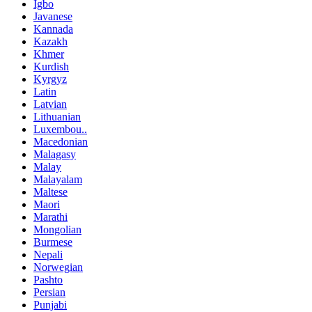
Igbo
Javanese
Kannada
Kazakh
Khmer
Kurdish
Kyrgyz
Latin
Latvian
Lithuanian
Luxembou..
Macedonian
Malagasy
Malay
Malayalam
Maltese
Maori
Marathi
Mongolian
Burmese
Nepali
Norwegian
Pashto
Persian
Punjabi