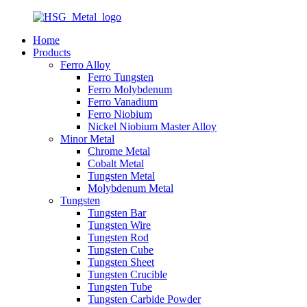
Home
Products
Ferro Alloy
Ferro Tungsten
Ferro Molybdenum
Ferro Vanadium
Ferro Niobium
Nickel Niobium Master Alloy
Minor Metal
Chrome Metal
Cobalt Metal
Tungsten Metal
Molybdenum Metal
Tungsten
Tungsten Bar
Tungsten Wire
Tungsten Rod
Tungsten Cube
Tungsten Sheet
Tungsten Crucible
Tungsten Tube
Tungsten Carbide Powder