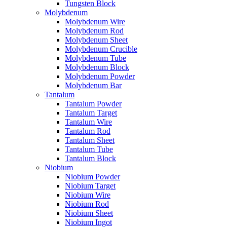
Tungsten Block
Molybdenum
Molybdenum Wire
Molybdenum Rod
Molybdenum Sheet
Molybdenum Crucible
Molybdenum Tube
Molybdenum Block
Molybdenum Powder
Molybdenum Bar
Tantalum
Tantalum Powder
Tantalum Target
Tantalum Wire
Tantalum Rod
Tantalum Sheet
Tantalum Tube
Tantalum Block
Niobium
Niobium Powder
Niobium Target
Niobium Wire
Niobium Rod
Niobium Sheet
Niobium Ingot