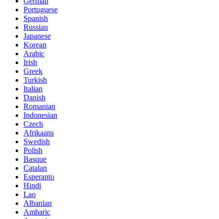
German
Portuguese
Spanish
Russian
Japanese
Korean
Arabic
Irish
Greek
Turkish
Italian
Danish
Romanian
Indonesian
Czech
Afrikaans
Swedish
Polish
Basque
Catalan
Esperanto
Hindi
Lao
Albanian
Amharic