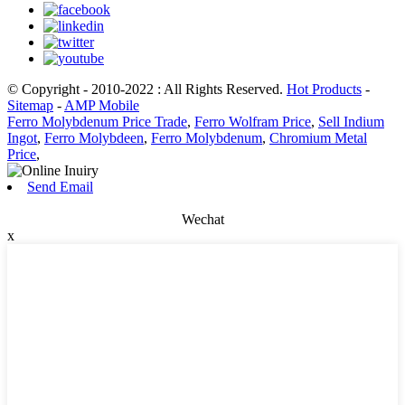
© Copyright - 2010-2022 : All Rights Reserved.
Hot Products
-
Sitemap
-
AMP Mobile
Ferro Molybdenum Price Trade
,
Ferro Wolfram Price
,
Sell Indium
Ingot
,
Ferro Molybdeen
,
Ferro Molybdenum
,
Chromium Metal
Price
,
Send Email
Wechat
x