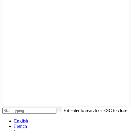
Hit enter to search or ESC to close
English
French