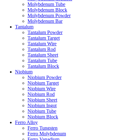
Molybdenum Tube
Molybdenum Block
Molybdenum Powder
Molybdenum Bar
Tantalum
Tantalum Powder
Tantalum Target
Tantalum Wire
Tantalum Rod
Tantalum Sheet
Tantalum Tube
Tantalum Block
Niobium
Niobium Powder
Niobium Target
Niobium Wire
Niobium Rod
Niobium Sheet
Niobium Ingot
Niobium Tube
Niobium Block
Ferro Alloy
Ferro Tungsten
Ferro Molybdenum
Ferro Vanadium