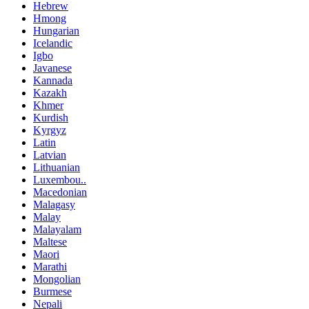
Hebrew
Hmong
Hungarian
Icelandic
Igbo
Javanese
Kannada
Kazakh
Khmer
Kurdish
Kyrgyz
Latin
Latvian
Lithuanian
Luxembou..
Macedonian
Malagasy
Malay
Malayalam
Maltese
Maori
Marathi
Mongolian
Burmese
Nepali