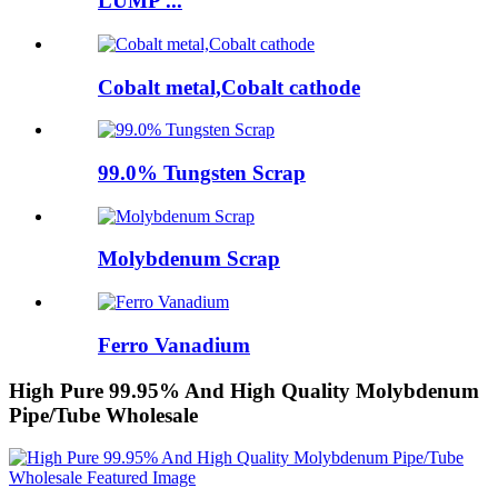
LUMP ...
Cobalt metal,Cobalt cathode
99.0% Tungsten Scrap
Molybdenum Scrap
Ferro Vanadium
High Pure 99.95% And High Quality Molybdenum
Pipe/Tube Wholesale