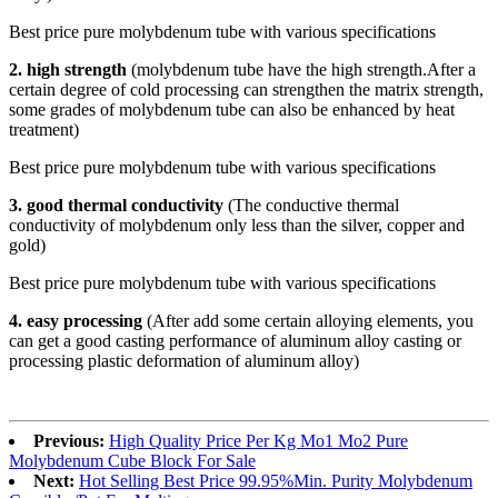
Best price pure molybdenum tube with various specifications
2. high strength
(molybdenum tube have the high strength.After a
certain degree of cold processing can strengthen the matrix strength,
some grades of molybdenum tube can also be enhanced by heat
treatment)
Best price pure molybdenum tube with various specifications
3.
good thermal conductivity
(The conductive thermal
conductivity of molybdenum only less than the silver, copper and
gold)
Best price pure molybdenum tube with various specifications
4. easy processing
(After add some certain alloying elements, you
can get a good casting performance of aluminum alloy casting or
processing plastic deformation of aluminum alloy)
Previous:
High Quality Price Per Kg Mo1 Mo2 Pure
Molybdenum Cube Block For Sale
Next:
Hot Selling Best Price 99.95%Min. Purity Molybdenum