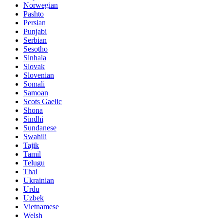
Norwegian
Pashto
Persian
Punjabi
Serbian
Sesotho
Sinhala
Slovak
Slovenian
Somali
Samoan
Scots Gaelic
Shona
Sindhi
Sundanese
Swahili
Tajik
Tamil
Telugu
Thai
Ukrainian
Urdu
Uzbek
Vietnamese
Welsh