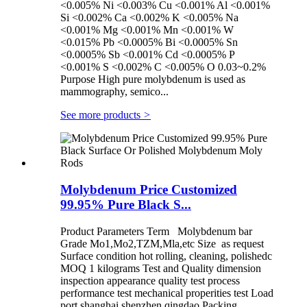
<0.005% Ni <0.003% Cu <0.001% Al <0.001%
Si <0.002% Ca <0.002% K <0.005% Na
<0.001% Mg <0.001% Mn <0.001% W
<0.015% Pb <0.0005% Bi <0.0005% Sn
<0.0005% Sb <0.001% Cd <0.0005% P
<0.001% S <0.002% C <0.005% O 0.03~0.2%
Purpose High pure molybdenum is used as
mammography, semico...
See more products
>
Molybdenum Price Customized
99.95% Pure Black S...
Product Parameters Term Molybdenum bar
Grade Mo1,Mo2,TZM,Mla,etc Size as request
Surface condition hot rolling, cleaning, polishedc
MOQ 1 kilograms Test and Quality dimension
inspection appearance quality test process
performance test mechanical properities test Load
port shanghai shenzhen qingdao Packing