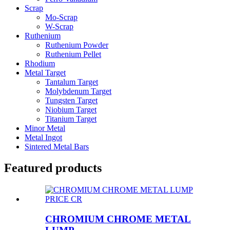
Scrap
Mo-Scrap
W-Scrap
Ruthenium
Ruthenium Powder
Ruthenium Pellet
Rhodium
Metal Target
Tantalum Target
Molybdenum Target
Tungsten Target
Niobium Target
Titanium Target
Minor Metal
Metal Ingot
Sintered Metal Bars
Featured products
CHROMIUM CHROME METAL