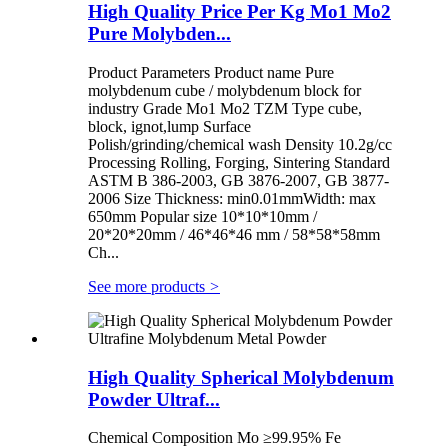
High Quality Price Per Kg Mo1 Mo2
Pure Molybden...
Product Parameters Product name Pure
molybdenum cube / molybdenum block for
industry Grade Mo1 Mo2 TZM Type cube,
block, ignot,lump Surface
Polish/grinding/chemical wash Density 10.2g/cc
Processing Rolling, Forging, Sintering Standard
ASTM B 386-2003, GB 3876-2007, GB 3877-
2006 Size Thickness: min0.01mmWidth: max
650mm Popular size 10*10*10mm /
20*20*20mm / 46*46*46 mm / 58*58*58mm
Ch...
See more products
>
High Quality Spherical Molybdenum
Powder Ultraf...
Chemical Composition Mo ≥99.95% Fe