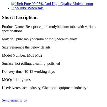
Short Description:
Product Name: Best price pure molybdenum tube with various
specifications
Material: pure molybdenum or molybdenum alloy
Size: reference the below details
Model Number: Mo1 Mo2
Surface: hot rolling, cleaning, polished
Delivery time: 10-15 working days
MOQ: 1 kilograms
Used: Aerospace industry, Chemical equipment industry
Send email to us