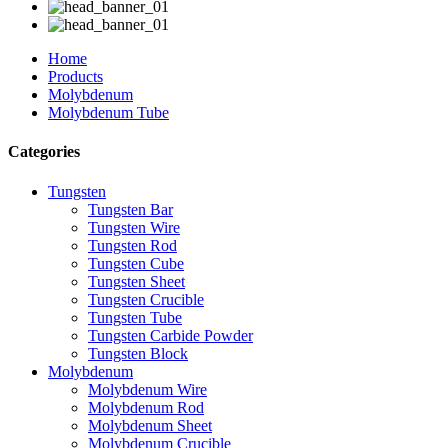
Home
Products
Molybdenum
Molybdenum Tube
Categories
Tungsten
Tungsten Bar
Tungsten Wire
Tungsten Rod
Tungsten Cube
Tungsten Sheet
Tungsten Crucible
Tungsten Tube
Tungsten Carbide Powder
Tungsten Block
Molybdenum
Molybdenum Wire
Molybdenum Rod
Molybdenum Sheet
Molybdenum Crucible