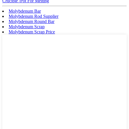
Crucible /Pot For Melting
Molybdenum Bar
Molybdenum Rod Supplier
Molybdenum Round Bar
Molybdenum Scrap
Molybdenum Scrap Price