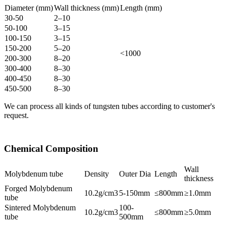
Diameter (mm)
Wall thickness (mm)
Length (mm)
30-50
2–10
50-100
3–15
100-150
3–15
150-200
5–20
<1000
200-300
8–20
300-400
8–30
400-450
8–30
450-500
8–30
We can process all kinds of tungsten tubes according to customer's
request.
Chemical Composition
Wall
Molybdenum tube
Density
Outer Dia
Length
thickness
Forged Molybdenum
10.2g/cm3
5-150mm
≤800mm
≥1.0mm
tube
Sintered Molybdenum
100-
10.2g/cm3
≤800mm
≥5.0mm
tube
500mm