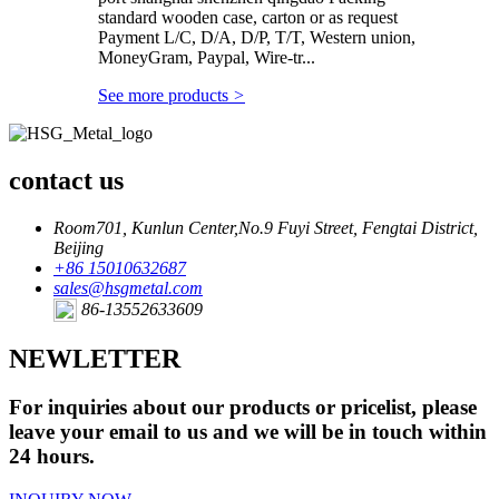
standard wooden case, carton or as request
Payment L/C, D/A, D/P, T/T, Western union,
MoneyGram, Paypal, Wire-tr...
See more products
>
contact us
Room701, Kunlun Center,No.9 Fuyi Street, Fengtai District,
Beijing
+86 15010632687
sales@hsgmetal.com
86-13552633609
NEWLETTER
For inquiries about our products or pricelist, please
leave your email to us and we will be in touch within
24 hours.