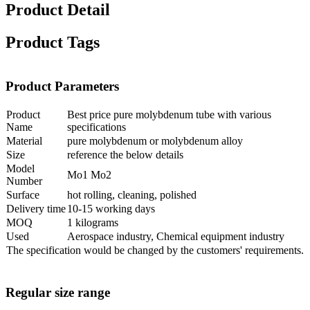
Product Detail
Product Tags
Product Parameters
Product
Best price pure molybdenum tube with various
Name
specifications
Material
pure molybdenum or molybdenum alloy
Size
reference the below details
Model
Mo1 Mo2
Number
Surface
hot rolling, cleaning, polished
Delivery time
10-15 working days
MOQ
1 kilograms
Used
Aerospace industry, Chemical equipment industry
The specification would be changed by the customers' requirements.
Regular size range