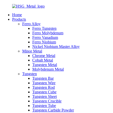
Home
Products
Ferro Alloy
Ferro Tungsten
Ferro Molybdenum
Ferro Vanadium
Ferro Niobium
Nickel Niobium Master Alloy
Minor Metal
Chrome Metal
Cobalt Metal
Tungsten Metal
Molybdenum Metal
Tungsten
Tungsten Bar
Tungsten Wire
Tungsten Rod
Tungsten Cube
Tungsten Sheet
Tungsten Crucible
Tungsten Tube
Tungsten Carbide Powder