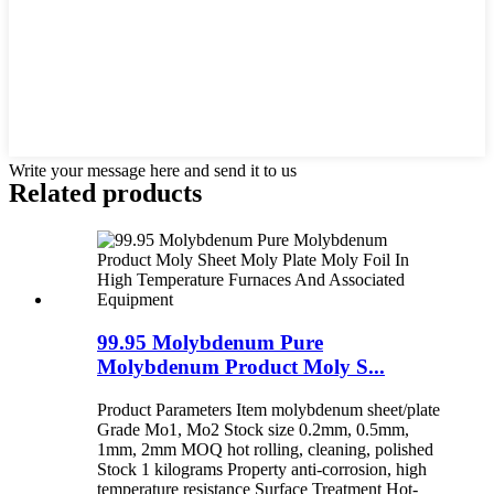
Write your message here and send it to us
Related products
99.95 Molybdenum Pure
Molybdenum Product Moly S...
Product Parameters Item molybdenum sheet/plate
Grade Mo1, Mo2 Stock size 0.2mm, 0.5mm,
1mm, 2mm MOQ hot rolling, cleaning, polished
Stock 1 kilograms Property anti-corrosion, high
temperature resistance Surface Treatment Hot-