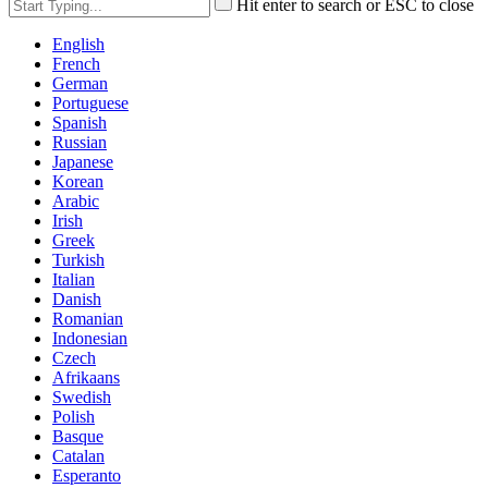
Hit enter to search or ESC to close
English
French
German
Portuguese
Spanish
Russian
Japanese
Korean
Arabic
Irish
Greek
Turkish
Italian
Danish
Romanian
Indonesian
Czech
Afrikaans
Swedish
Polish
Basque
Catalan
Esperanto