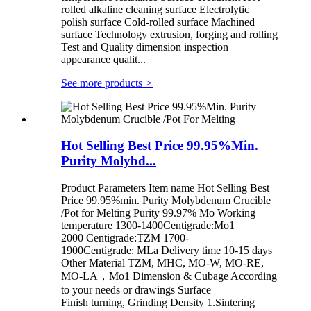
rolled alkaline cleaning surface Electrolytic
polish surface Cold-rolled surface Machined
surface Technology extrusion, forging and rolling
Test and Quality dimension inspection
appearance qualit...
See more products
>
Hot Selling Best Price 99.95%Min.
Purity Molybd...
Product Parameters Item name Hot Selling Best
Price 99.95%min. Purity Molybdenum Crucible
/Pot for Melting Purity 99.97% Mo Working
temperature 1300-1400Centigrade:Mo1
2000 Centigrade:TZM 1700-
1900Centigrade: MLa Delivery time 10-15 days
Other Material TZM, MHC, MO-W, MO-RE,
MO-LA，Mo1 Dimension & Cubage According
to your needs or drawings Surface
Finish turning, Grinding Density 1.Sintering