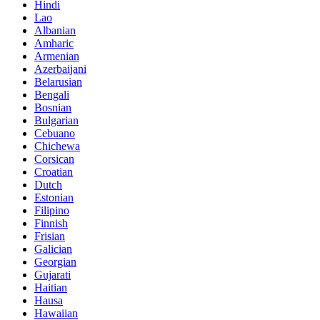
Hindi
Lao
Albanian
Amharic
Armenian
Azerbaijani
Belarusian
Bengali
Bosnian
Bulgarian
Cebuano
Chichewa
Corsican
Croatian
Dutch
Estonian
Filipino
Finnish
Frisian
Galician
Georgian
Gujarati
Haitian
Hausa
Hawaiian