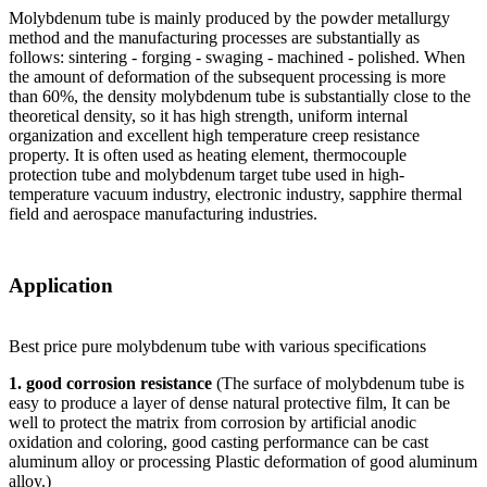
Molybdenum tube is mainly produced by the powder metallurgy
method and the manufacturing processes are substantially as
follows: sintering - forging - swaging - machined - polished. When
the amount of deformation of the subsequent processing is more
than 60%, the density molybdenum tube is substantially close to the
theoretical density, so it has high strength, uniform internal
organization and excellent high temperature creep resistance
property. It is often used as heating element, thermocouple
protection tube and molybdenum target tube used in high-
temperature vacuum industry, electronic industry, sapphire thermal
field and aerospace manufacturing industries.
Application
Best price pure molybdenum tube with various specifications
1. good corrosion resistance
(The surface of molybdenum tube is
easy to produce a layer of dense natural protective film, It can be
well to protect the matrix from corrosion by artificial anodic
oxidation and coloring, good casting performance can be cast
aluminum alloy or processing Plastic deformation of good aluminum
alloy.)