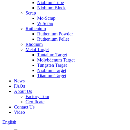
Niobium Tube
Niobium Block
Scrap
Mo-Scrap
W-Scrap
Ruthenium
Ruthenium Powder
Ruthenium Pellet
Rhodium
Metal Target
Tantalum Target
Molybdenum Target
Tungsten Target
Niobium Target
Titanium Target
News
FAQs
About Us
Factory Tour
Certificate
Contact Us
Video
English