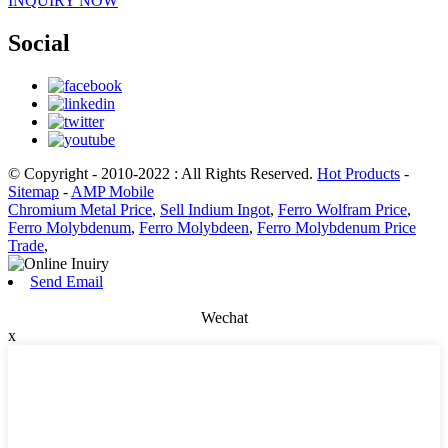
INQUIRY NOW
Social
© Copyright - 2010-2022 : All Rights Reserved.
Hot Products
-
Sitemap
-
AMP Mobile
Chromium Metal Price
,
Sell Indium Ingot
,
Ferro Wolfram Price
,
Ferro Molybdenum
,
Ferro Molybdeen
,
Ferro Molybdenum Price
Trade
,
Send Email
Wechat
x