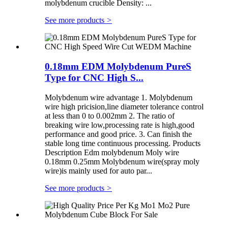
molybdenum crucible Density: ...
See more products
>
0.18mm EDM Molybdenum PureS
Type for CNC High S...
Molybdenum wire advantage 1. Molybdenum
wire high pricision,line diameter tolerance control
at less than 0 to 0.002mm 2. The ratio of
breaking wire low,processing rate is high,good
performance and good price. 3. Can finish the
stable long time continuous processing. Products
Description Edm molybdenum Moly wire
0.18mm 0.25mm Molybdenum wire(spray moly
wire)is mainly used for auto par...
See more products
>