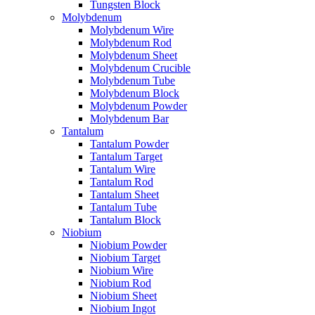
Tungsten Block
Molybdenum
Molybdenum Wire
Molybdenum Rod
Molybdenum Sheet
Molybdenum Crucible
Molybdenum Tube
Molybdenum Block
Molybdenum Powder
Molybdenum Bar
Tantalum
Tantalum Powder
Tantalum Target
Tantalum Wire
Tantalum Rod
Tantalum Sheet
Tantalum Tube
Tantalum Block
Niobium
Niobium Powder
Niobium Target
Niobium Wire
Niobium Rod
Niobium Sheet
Niobium Ingot