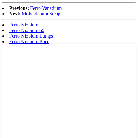
Previous:
Ferro Vanadium
Next:
Molybdenum Scrap
Ferro Niobium
Ferro Niobium 65
Ferro Niobium Lumps
Ferro Niobium Price