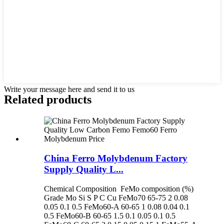
Write your message here and send it to us
Related products
China Ferro Molybdenum Factory
Supply Quality L...
Chemical Composition FeMo composition (%)
Grade Mo Si S P C Cu FeMo70 65-75 2 0.08
0.05 0.1 0.5 FeMo60-A 60-65 1 0.08 0.04 0.1
0.5 FeMo60-B 60-65 1.5 0.1 0.05 0.1 0.5