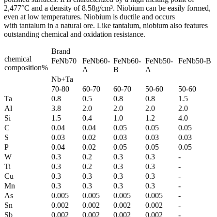
2,477°C and a density of 8.58g/cm³. Niobium can be easily formed,
even at low temperatures. Niobium is ductile and occurs
with tantalum in a natural ore. Like tantalum, niobium also features
outstanding chemical and oxidation resistance.
Brand
chemical
FeNb70
FeNb60-
FeNb60-
FeNb50-
FeNb50-B
composition%
A
B
A
Nb+Ta
70-80
60-70
60-70
50-60
50-60
Ta
0.8
0.5
0.8
0.8
1.5
Al
3.8
2.0
2.0
2.0
2.0
Si
1.5
0.4
1.0
1.2
4.0
C
0.04
0.04
0.05
0.05
0.05
S
0.03
0.02
0.03
0.03
0.03
P
0.04
0.02
0.05
0.05
0.05
W
0.3
0.2
0.3
0.3
-
Ti
0.3
0.2
0.3
0.3
-
Cu
0.3
0.3
0.3
0.3
-
Mn
0.3
0.3
0.3
0.3
-
As
0.005
0.005
0.005
0.005
-
Sn
0.002
0.002
0.002
0.002
-
Sb
0.002
0.002
0.002
0.002
-