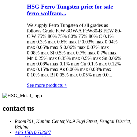
HSG Ferro Tungsten price for sale
ferro wolfram...
We supply Ferro Tungsten of all grades as
follows Grade FeW 8OW-A FeW80-B FEW 80-
C W 75%-80% 75%-80% 75%-80% C 0.1%
max 0.3% max 0.6% max P 0.03% max 0.04%
max 0.05% max S 0.06% max 0.07% max
0.08% max Si 0.5% max 0.7% max 0.7% max
Mn 0.25% max 0.35% max 0.5% max Sn 0.06%
max 0.08% max 0.1% max Cu 0.1% max 0.12%
max 0.15% max As 0.06% max 0.08% max
0.10% max Bi 0.05% max 0.05% max 0.0...
See more products
>
contact us
Room701, Kunlun Center,No.9 Fuyi Street, Fengtai District,
Beijing
+86 15010632687