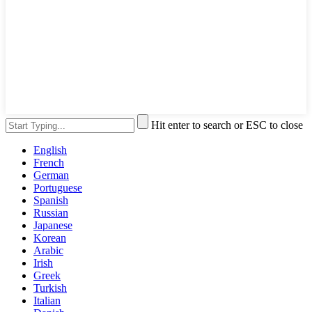
Hit enter to search or ESC to close
English
French
German
Portuguese
Spanish
Russian
Japanese
Korean
Arabic
Irish
Greek
Turkish
Italian