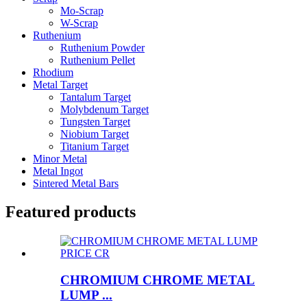
Mo-Scrap
W-Scrap
Ruthenium
Ruthenium Powder
Ruthenium Pellet
Rhodium
Metal Target
Tantalum Target
Molybdenum Target
Tungsten Target
Niobium Target
Titanium Target
Minor Metal
Metal Ingot
Sintered Metal Bars
Featured products
CHROMIUM CHROME METAL
LUMP ...