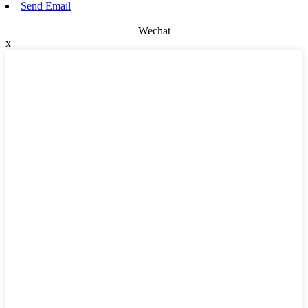
Send Email
Wechat
x