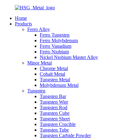
Home
Products
Ferro Alloy
Ferro Tungsten
Ferro Molybdenum
Ferro Vanadium
Ferro Niobium
Nickel Niobium Master Alloy
Minor Metal
Chrome Metal
Cobalt Metal
Tungsten Metal
Molybdenum Metal
Tungsten
Tungsten Bar
Tungsten Wire
Tungsten Rod
Tungsten Cube
Tungsten Sheet
Tungsten Crucible
Tungsten Tube
Tungsten Carbide Powder