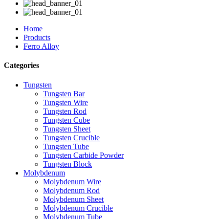
Home
Products
Ferro Alloy
Categories
Tungsten
Tungsten Bar
Tungsten Wire
Tungsten Rod
Tungsten Cube
Tungsten Sheet
Tungsten Crucible
Tungsten Tube
Tungsten Carbide Powder
Tungsten Block
Molybdenum
Molybdenum Wire
Molybdenum Rod
Molybdenum Sheet
Molybdenum Crucible
Molybdenum Tube