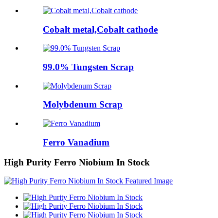
Cobalt metal,Cobalt cathode
99.0% Tungsten Scrap
Molybdenum Scrap
Ferro Vanadium
High Purity Ferro Niobium In Stock