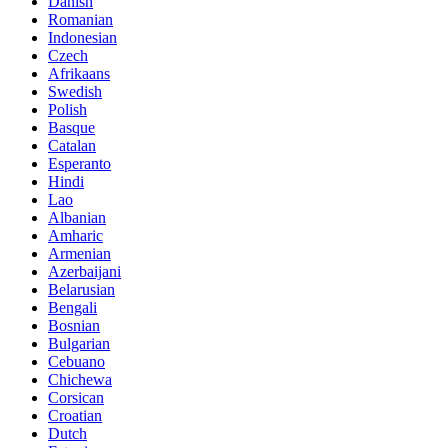
Danish
Romanian
Indonesian
Czech
Afrikaans
Swedish
Polish
Basque
Catalan
Esperanto
Hindi
Lao
Albanian
Amharic
Armenian
Azerbaijani
Belarusian
Bengali
Bosnian
Bulgarian
Cebuano
Chichewa
Corsican
Croatian
Dutch