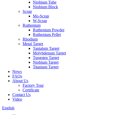
Niobium Tube
Niobium Block
Scrap
Mo-Scrap
W-Scrap
Ruthenium
Ruthenium Powder
Ruthenium Pellet
Rhodium
Metal Target
Tantalum Target
Molybdenum Target
Tungsten Target
Niobium Target
Titanium Target
News
FAQs
About Us
Factory Tour
Certificate
Contact Us
Video
English