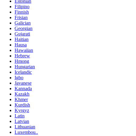
Estonian
Filipino
Finnish
Frisian
Galician
Georgian
Gujarati
Haitian
Hausa
Hawaiian
Hebrew
Hmong
Hungarian
Icelandic
Igbo
Javanese
Kannada
Kazakh
Khmer
Kurdish
Kyrgyz
Latin
Latvian
Lithuanian
Luxembou..