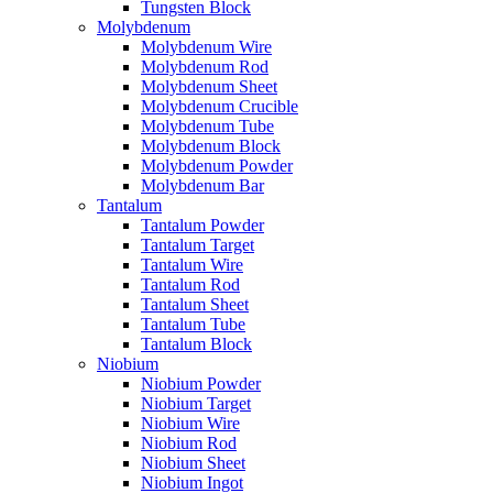
Tungsten Block
Molybdenum
Molybdenum Wire
Molybdenum Rod
Molybdenum Sheet
Molybdenum Crucible
Molybdenum Tube
Molybdenum Block
Molybdenum Powder
Molybdenum Bar
Tantalum
Tantalum Powder
Tantalum Target
Tantalum Wire
Tantalum Rod
Tantalum Sheet
Tantalum Tube
Tantalum Block
Niobium
Niobium Powder
Niobium Target
Niobium Wire
Niobium Rod
Niobium Sheet
Niobium Ingot