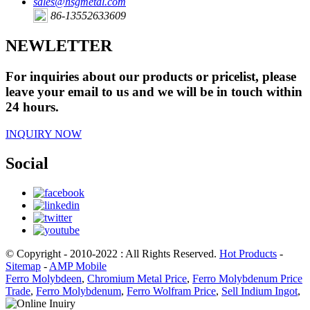
sales@hsgmetal.com
86-13552633609
NEWLETTER
For inquiries about our products or pricelist, please
leave your email to us and we will be in touch within
24 hours.
INQUIRY NOW
Social
© Copyright - 2010-2022 : All Rights Reserved.
Hot Products
-
Sitemap
-
AMP Mobile
Ferro Molybdeen
,
Chromium Metal Price
,
Ferro Molybdenum Price
Trade
,
Ferro Molybdenum
,
Ferro Wolfram Price
,
Sell Indium Ingot
,