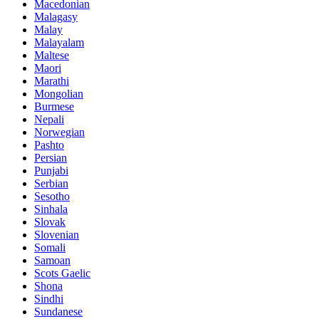
Macedonian
Malagasy
Malay
Malayalam
Maltese
Maori
Marathi
Mongolian
Burmese
Nepali
Norwegian
Pashto
Persian
Punjabi
Serbian
Sesotho
Sinhala
Slovak
Slovenian
Somali
Samoan
Scots Gaelic
Shona
Sindhi
Sundanese