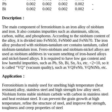
Pb
0.002
0.002
0.002
0.002
-
Bi
0.002
0.002
0.002
0.002
-
Description
：
The main component of ferroniobium is an iron alloy of niobium
and iron. It also contains impurities such as aluminum, silicon,
carbon, sulfur, and phosphorus. According to the niobium content of
the alloy, it is divided into FeNb50, FeNb60 and FeNb70. The iron
alloy produced with niobium-tantalum ore contains tantalum, called
niobium-tantalum iron. Ferro-niobium and niobium-nickel alloys are
used as niobium additives in vacuum smelting of iron-based alloys
and nickel-based alloys. It is required to have low gas content and
low harmful impurities, such as Pb, Sb, Bi, Sn, As, etc. <2×10, so it
is called “VQ” (vacuum quality), such as VQFeNb, VQNiNb, etc.
Application
：
Ferroniobium is mainly used for smelting high temperature (heat
resistant) alloy, stainless steel and high strength low alloy steel.
Niobium forms stable niobium carbide with carbon in stainless steel
and heat resistant steel. It can prevent the grain growth at high
temperature, refine the structure of steel, and improve the strength,
toughness and creep properties of steel