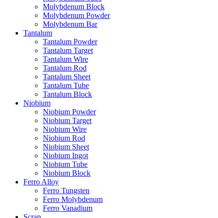
Molybdenum Block
Molybdenum Powder
Molybdenum Bar
Tantalum
Tantalum Powder
Tantalum Target
Tantalum Wire
Tantalum Rod
Tantalum Sheet
Tantalum Tube
Tantalum Block
Niobium
Niobium Powder
Niobium Target
Niobium Wire
Niobium Rod
Niobium Sheet
Niobium Ingot
Niobium Tube
Niobium Block
Ferro Alloy
Ferro Tungsten
Ferro Molybdenum
Ferro Vanadium
Scrap