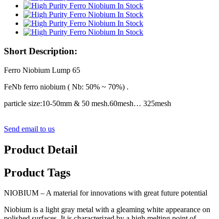
Short Description:
Ferro Niobium Lump 65
FeNb ferro niobium ( Nb: 50% ~ 70%) .
particle size:10-50mm & 50 mesh.60mesh… 325mesh
Send email to us
Product Detail
Product Tags
NIOBIUM – A material for innovations with great future potential
Niobium is a light gray metal with a gleaming white appearance on
polished surfaces. It is characterized by a high melting point of