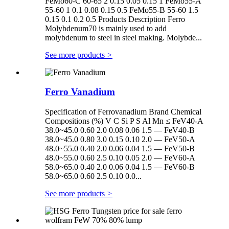
FeMo60-C 60-65 2 0.15 0.05 0.15 1 FeMo55-A
55-60 1 0.1 0.08 0.15 0.5 FeMo55-B 55-60 1.5
0.15 0.1 0.2 0.5 Products Description Ferro
Molybdenum70 is mainly used to add
molybdenum to steel in steel making. Molybde...
See more products
>
Ferro Vanadium
Specification of Ferrovanadium Brand Chemical
Compositions (%) V C Si P S Al Mn ≤ FeV40-A
38.0~45.0 0.60 2.0 0.08 0.06 1.5 — FeV40-B
38.0~45.0 0.80 3.0 0.15 0.10 2.0 — FeV50-A
48.0~55.0 0.40 2.0 0.06 0.04 1.5 — FeV50-B
48.0~55.0 0.60 2.5 0.10 0.05 2.0 — FeV60-A
58.0~65.0 0.40 2.0 0.06 0.04 1.5 — FeV60-B
58.0~65.0 0.60 2.5 0.10 0.0...
See more products
>