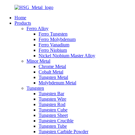
Home
Products
Ferro Alloy
Ferro Tungsten
Ferro Molybdenum
Ferro Vanadium
Ferro Niobium
Nickel Niobium Master Alloy
Minor Metal
Chrome Metal
Cobalt Metal
Tungsten Metal
Molybdenum Metal
Tungsten
Tungsten Bar
Tungsten Wire
Tungsten Rod
Tungsten Cube
Tungsten Sheet
Tungsten Crucible
Tungsten Tube
Tungsten Carbide Powder