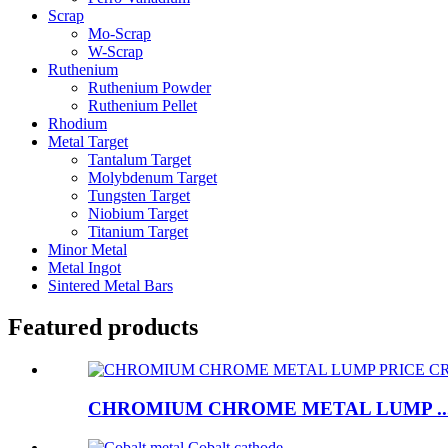
Scrap
Mo-Scrap
W-Scrap
Ruthenium
Ruthenium Powder
Ruthenium Pellet
Rhodium
Metal Target
Tantalum Target
Molybdenum Target
Tungsten Target
Niobium Target
Titanium Target
Minor Metal
Metal Ingot
Sintered Metal Bars
Featured products
CHROMIUM CHROME METAL LUMP ..