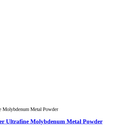
er Ultrafine Molybdenum Metal Powder