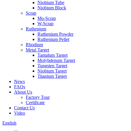
Niobium Tube
Niobium Block
Scrap
Mo-Scrap
W-Scrap
Ruthenium
Ruthenium Powder
Ruthenium Pellet
Rhodium
Metal Target
Tantalum Target
Molybdenum Target
Tungsten Target
Niobium Target
Titanium Target
News
FAQs
About Us
Factory Tour
Certificate
Contact Us
Video
English