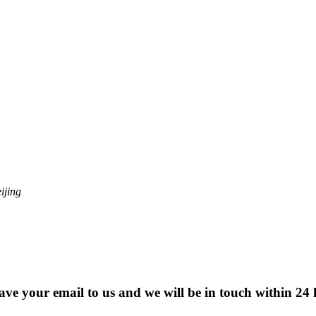
ijing
eave your email to us and we will be in touch within 24 