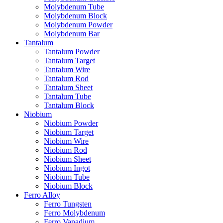
Molybdenum Tube
Molybdenum Block
Molybdenum Powder
Molybdenum Bar
Tantalum
Tantalum Powder
Tantalum Target
Tantalum Wire
Tantalum Rod
Tantalum Sheet
Tantalum Tube
Tantalum Block
Niobium
Niobium Powder
Niobium Target
Niobium Wire
Niobium Rod
Niobium Sheet
Niobium Ingot
Niobium Tube
Niobium Block
Ferro Alloy
Ferro Tungsten
Ferro Molybdenum
Ferro Vanadium