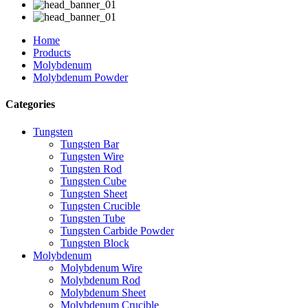
Home
Products
Molybdenum
Molybdenum Powder
Categories
Tungsten
Tungsten Bar
Tungsten Wire
Tungsten Rod
Tungsten Cube
Tungsten Sheet
Tungsten Crucible
Tungsten Tube
Tungsten Carbide Powder
Tungsten Block
Molybdenum
Molybdenum Wire
Molybdenum Rod
Molybdenum Sheet
Molybdenum Crucible