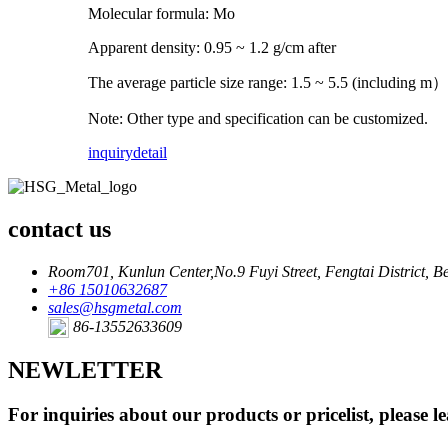
Molecular formula: Mo
Apparent density: 0.95 ~ 1.2 g/cm after
The average particle size range: 1.5 ~ 5.5 (including m）
Note: Other type and specification can be customized.
inquiry
detail
contact us
Room701, Kunlun Center,No.9 Fuyi Street, Fengtai District, Be
+86 15010632687
sales@hsgmetal.com
86-13552633609
NEWLETTER
For inquiries about our products or pricelist, please l