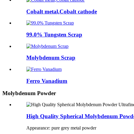
Cobalt metal,Cobalt cathode
99.0% Tungsten Scrap
Molybdenum Scrap
Ferro Vanadium
Molybdenum Powder
High Quality Spherical Molybdenum Powd
Appearance: pure grey metal powder