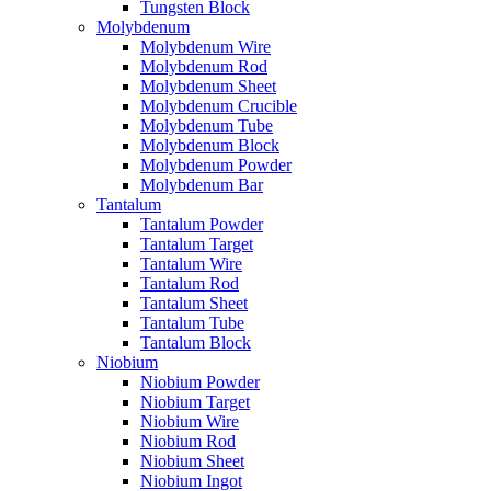
Tungsten Block
Molybdenum
Molybdenum Wire
Molybdenum Rod
Molybdenum Sheet
Molybdenum Crucible
Molybdenum Tube
Molybdenum Block
Molybdenum Powder
Molybdenum Bar
Tantalum
Tantalum Powder
Tantalum Target
Tantalum Wire
Tantalum Rod
Tantalum Sheet
Tantalum Tube
Tantalum Block
Niobium
Niobium Powder
Niobium Target
Niobium Wire
Niobium Rod
Niobium Sheet
Niobium Ingot