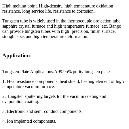
High melting point, High-density, high temperature oxidation
resistance, long service life, resistance to corrosion.
Tungsten tube is widely used in the thermocouple protection tube,
sapphire crystal furnace and high temperature furnace, etc. Bango
can provide tungsten tubes with high- precision, finish surface,
straight size, and high temperature deformation.
Application
Tungsten Plate Applications:A99.95% purity tungsten plate
1. Heat resistance components: heat shield, heating element of high
temperature vacuum furnace.
2. Tungsten sputtering targets for the vacuum coating and
evaporation coating.
3. Electronic and semi-conduct components.
4. Ion implanted components.