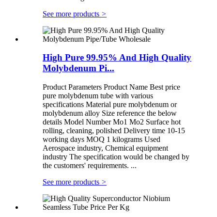
See more products
>
High Pure 99.95% And High Quality
Molybdenum Pi...
Product Parameters Product Name Best price
pure molybdenum tube with various
specifications Material pure molybdenum or
molybdenum alloy Size reference the below
details Model Number Mo1 Mo2 Surface hot
rolling, cleaning, polished Delivery time 10-15
working days MOQ 1 kilograms Used
Aerospace industry, Chemical equipment
industry The specification would be changed by
the customers' requirements. ...
See more products
>