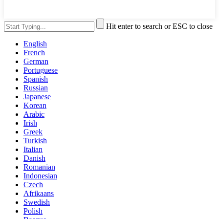
Hit enter to search or ESC to close
English
French
German
Portuguese
Spanish
Russian
Japanese
Korean
Arabic
Irish
Greek
Turkish
Italian
Danish
Romanian
Indonesian
Czech
Afrikaans
Swedish
Polish