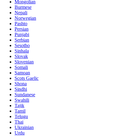
Mongolian
Burmese
Nepali
Norwegian
Pashto
Persian
Punjabi
Serbian
Sesotho
Sinhala
Slovak
Slovenian
Somali
Samoan
Scots Gaelic
Shona
Sindhi
Sundanese
Swahili
Tajik
Tamil
Telugu
Thai
Ukrainian
Urdu