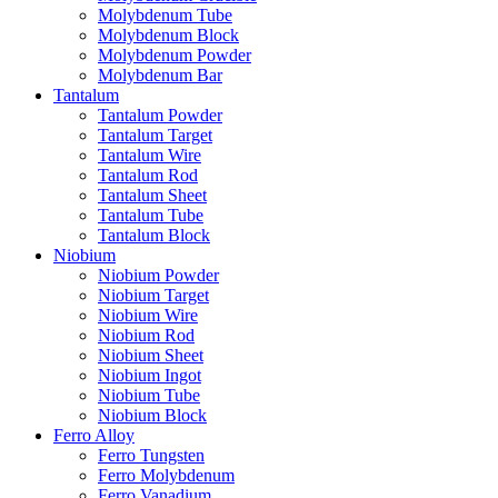
Molybdenum Tube
Molybdenum Block
Molybdenum Powder
Molybdenum Bar
Tantalum
Tantalum Powder
Tantalum Target
Tantalum Wire
Tantalum Rod
Tantalum Sheet
Tantalum Tube
Tantalum Block
Niobium
Niobium Powder
Niobium Target
Niobium Wire
Niobium Rod
Niobium Sheet
Niobium Ingot
Niobium Tube
Niobium Block
Ferro Alloy
Ferro Tungsten
Ferro Molybdenum
Ferro Vanadium