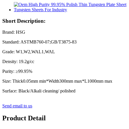
Short Description:
Brand: HSG
Standard: ASTMB760-07;GB/T3875-83
Grade: W1,W2,WAL1,WAL
Density: 19.2g/cc
Purity: ≥99.95%
Size: Thick0.05mm min*Width300mm max*L1000mm max
Surface: Black/Alkali cleaning/ polished
Send email to us
Product Detail