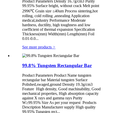
Product Parameters Density 16.7g/cm3 Purity
99.95% Surface bright, without crack Melt point
2996℃ Grain size ≤40um Process sintering,hot
rolling, cold rolling ,annealing Application
medical,industry Performance Moderate
hardness, ductility, high toughness and low
coefficient of thermal expansion Specification
Thickness(mm) Width(mm) Length(mm) Foil
0.01-0.0...
See more products
>
99.8% Tungsten Rectangular Bar
Product Parameters Product Name tungsten
rectangular bar Material tungsten Surface
Polished,swaged,ground Density 19.3g/cm3
Feature High density, Good machinability, Good
mechanical properties, High absorption capacity
against X rays and gamma rays Purity
W≥99.95% Size As per your request Products
Description Manufacturer supply High quality
99.95% Tungsten rect...