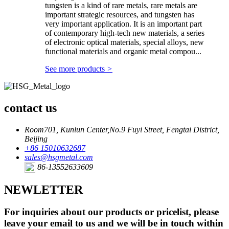
tungsten is a kind of rare metals, rare metals are
important strategic resources, and tungsten has
very important application. It is an important part
of contemporary high-tech new materials, a series
of electronic optical materials, special alloys, new
functional materials and organic metal compou...
See more products
>
contact us
Room701, Kunlun Center,No.9 Fuyi Street, Fengtai District,
Beijing
+86 15010632687
sales@hsgmetal.com
86-13552633609
NEWLETTER
For inquiries about our products or pricelist, please
leave your email to us and we will be in touch within