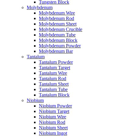
Tungsten Block
Molybdenum
Molybdenum Wire
Molybdenum Rod
Molybdenum Sheet
Molybdenum Crucible
Molybdenum Tube
Molybdenum Block
Molybdenum Powder
Molybdenum Bar
Tantalum
Tantalum Powder
Tantalum Target
Tantalum Wire
Tantalum Rod
Tantalum Sheet
Tantalum Tube
Tantalum Block
Niobium
Niobium Powder
Niobium Target
Niobium Wire
Niobium Rod
Niobium Sheet
Niobium Ingot