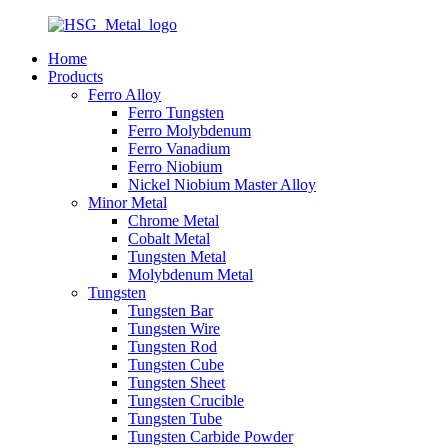
Home
Products
Ferro Alloy
Ferro Tungsten
Ferro Molybdenum
Ferro Vanadium
Ferro Niobium
Nickel Niobium Master Alloy
Minor Metal
Chrome Metal
Cobalt Metal
Tungsten Metal
Molybdenum Metal
Tungsten
Tungsten Bar
Tungsten Wire
Tungsten Rod
Tungsten Cube
Tungsten Sheet
Tungsten Crucible
Tungsten Tube
Tungsten Carbide Powder