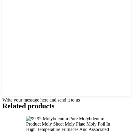
Write your message here and send it to us
Related products