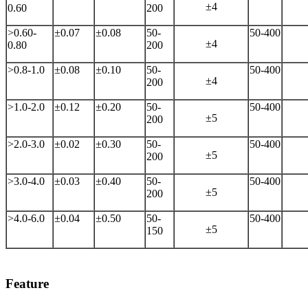
±4
0.60
200
>0.60-
±0.07
±0.08
50-
50-400
±4
0.80
200
>0.8-1.0
±0.08
±0.10
50-
50-400
±4
200
>1.0-2.0
±0.12
±0.20
50-
50-400
±5
200
>2.0-3.0
±0.02
±0.30
50-
50-400
±5
200
>3.0-4.0
±0.03
±0.40
50-
50-400
±5
200
>4.0-6.0
±0.04
±0.50
50-
50-400
±5
150
Feature