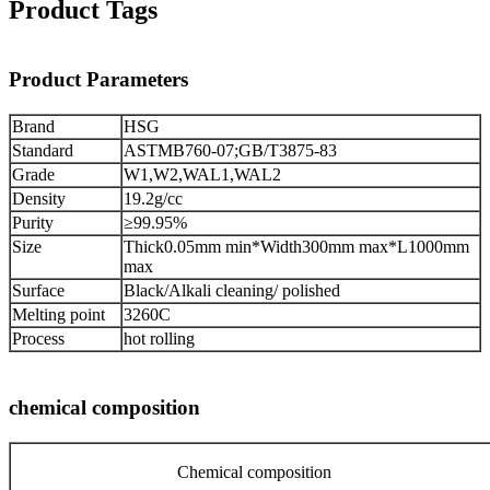
Product Tags
Product Parameters
Brand
HSG
Standard
ASTMB760-07;GB/T3875-83
Grade
W1,W2,WAL1,WAL2
Density
19.2g/cc
Purity
≥99.95%
Size
Thick0.05mm min*Width300mm max*L1000mm
max
Surface
Black/Alkali cleaning/ polished
Melting point
3260C
Process
hot rolling
chemical composition
Chemical composition