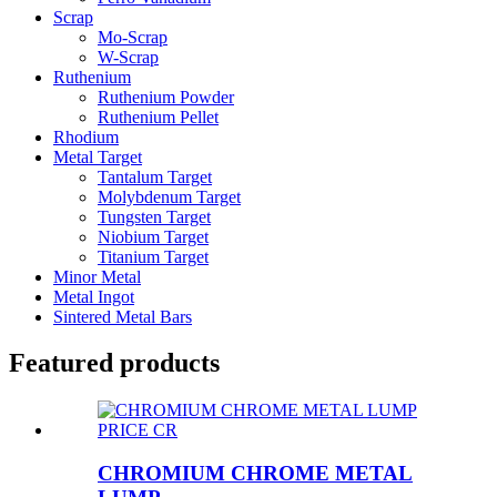
Scrap
Mo-Scrap
W-Scrap
Ruthenium
Ruthenium Powder
Ruthenium Pellet
Rhodium
Metal Target
Tantalum Target
Molybdenum Target
Tungsten Target
Niobium Target
Titanium Target
Minor Metal
Metal Ingot
Sintered Metal Bars
Featured products
CHROMIUM CHROME METAL