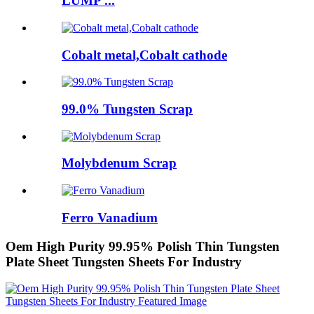
LUMP ...
Cobalt metal,Cobalt cathode
99.0% Tungsten Scrap
Molybdenum Scrap
Ferro Vanadium
Oem High Purity 99.95% Polish Thin Tungsten
Plate Sheet Tungsten Sheets For Industry