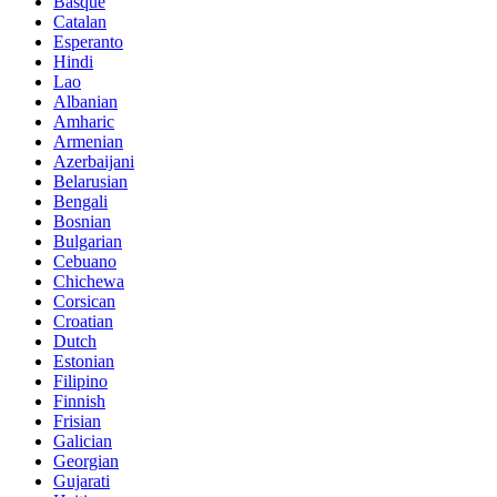
Basque
Catalan
Esperanto
Hindi
Lao
Albanian
Amharic
Armenian
Azerbaijani
Belarusian
Bengali
Bosnian
Bulgarian
Cebuano
Chichewa
Corsican
Croatian
Dutch
Estonian
Filipino
Finnish
Frisian
Galician
Georgian
Gujarati