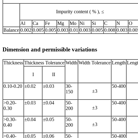
Impurity content ( % ), ≤
Al
Ca
Fe
Mg
Mo
Ni
Si
C
N
O
Balance
0.002
0.005
0.005
0.003
0.01
0.003
0.005
0.008
0.003
0.00
Dimension and permissible variations
Thickness
Thickness Tolerance
Width
Width Tolerance
Length
Lengt
I
II
0.10-0.20
±0.02
±0.03
30-
50-400
±3
150
>0.20-
±0.03
±0.04
50-
50-400
±3
0.30
200
>0.30-
±0.04
±0.05
50-
50-400
±3
0.40
200
>0.40-
±0.05
±0.06
50-
50-400