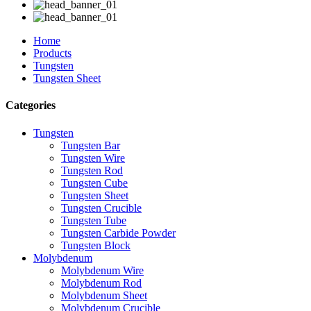
Home
Products
Tungsten
Tungsten Sheet
Categories
Tungsten
Tungsten Bar
Tungsten Wire
Tungsten Rod
Tungsten Cube
Tungsten Sheet
Tungsten Crucible
Tungsten Tube
Tungsten Carbide Powder
Tungsten Block
Molybdenum
Molybdenum Wire
Molybdenum Rod
Molybdenum Sheet
Molybdenum Crucible