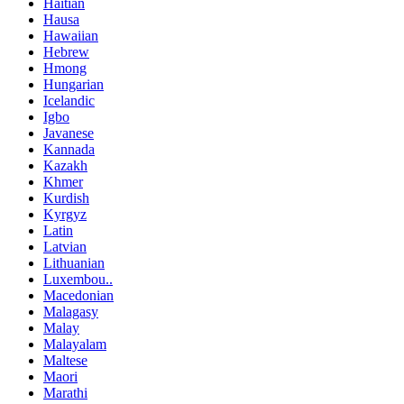
Haitian
Hausa
Hawaiian
Hebrew
Hmong
Hungarian
Icelandic
Igbo
Javanese
Kannada
Kazakh
Khmer
Kurdish
Kyrgyz
Latin
Latvian
Lithuanian
Luxembou..
Macedonian
Malagasy
Malay
Malayalam
Maltese
Maori
Marathi