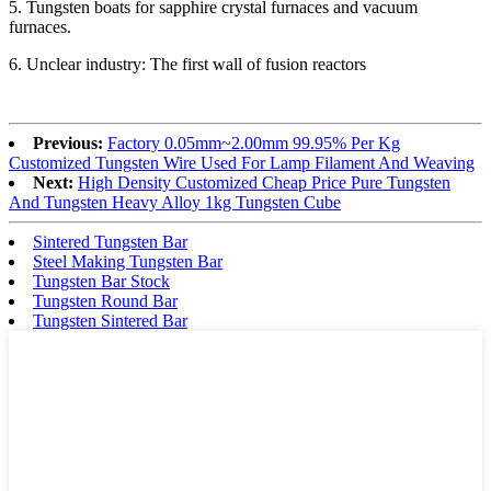
5. Tungsten boats for sapphire crystal furnaces and vacuum
furnaces.
6. Unclear industry: The first wall of fusion reactors
Previous:
Factory 0.05mm~2.00mm 99.95% Per Kg
Customized Tungsten Wire Used For Lamp Filament And Weaving
Next:
High Density Customized Cheap Price Pure Tungsten
And Tungsten Heavy Alloy 1kg Tungsten Cube
Sintered Tungsten Bar
Steel Making Tungsten Bar
Tungsten Bar Stock
Tungsten Round Bar
Tungsten Sintered Bar