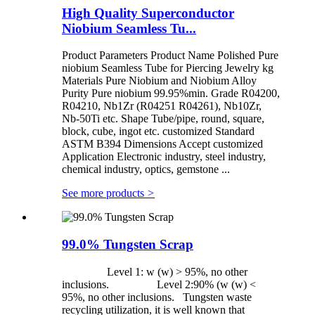
High Quality Superconductor
Niobium Seamless Tu...
Product Parameters Product Name Polished Pure
niobium Seamless Tube for Piercing Jewelry kg
Materials Pure Niobium and Niobium Alloy
Purity Pure niobium 99.95%min. Grade R04200,
R04210, Nb1Zr (R04251 R04261), Nb10Zr,
Nb-50Ti etc. Shape Tube/pipe, round, square,
block, cube, ingot etc. customized Standard
ASTM B394 Dimensions Accept customized
Application Electronic industry, steel industry,
chemical industry, optics, gemstone ...
See more products
>
99.0% Tungsten Scrap
Level 1: w (w) > 95%, no other
inclusions. Level 2:90% (w (w) <
95%, no other inclusions. Tungsten waste
recycling utilization, it is well known that