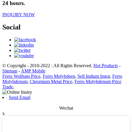
24 hours.
INQUIRY NOW
Social
© Copyright - 2010-2022 : All Rights Reserved.
Hot Products
-
Sitemap
-
AMP Mobile
Ferro Wolfram Price
,
Ferro Molybdeen
,
Sell Indium Ingot
,
Ferro
Molybdenum
,
Chromium Metal Price
,
Ferro Molybdenum Price
Trade
,
Send Email
Wechat
x