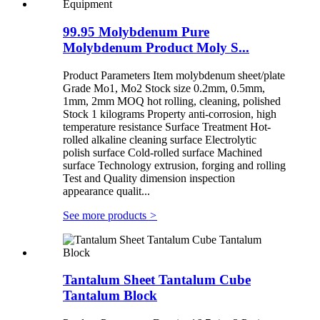
99.95 Molybdenum Pure
Molybdenum Product Moly S...
Product Parameters Item molybdenum sheet/plate
Grade Mo1, Mo2 Stock size 0.2mm, 0.5mm,
1mm, 2mm MOQ hot rolling, cleaning, polished
Stock 1 kilograms Property anti-corrosion, high
temperature resistance Surface Treatment Hot-
rolled alkaline cleaning surface Electrolytic
polish surface Cold-rolled surface Machined
surface Technology extrusion, forging and rolling
Test and Quality dimension inspection
appearance qualit...
See more products
>
Tantalum Sheet Tantalum Cube
Tantalum Block