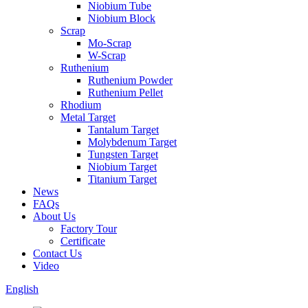
Niobium Tube
Niobium Block
Scrap
Mo-Scrap
W-Scrap
Ruthenium
Ruthenium Powder
Ruthenium Pellet
Rhodium
Metal Target
Tantalum Target
Molybdenum Target
Tungsten Target
Niobium Target
Titanium Target
News
FAQs
About Us
Factory Tour
Certificate
Contact Us
Video
English