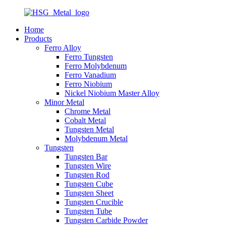
Home
Products
Ferro Alloy
Ferro Tungsten
Ferro Molybdenum
Ferro Vanadium
Ferro Niobium
Nickel Niobium Master Alloy
Minor Metal
Chrome Metal
Cobalt Metal
Tungsten Metal
Molybdenum Metal
Tungsten
Tungsten Bar
Tungsten Wire
Tungsten Rod
Tungsten Cube
Tungsten Sheet
Tungsten Crucible
Tungsten Tube
Tungsten Carbide Powder