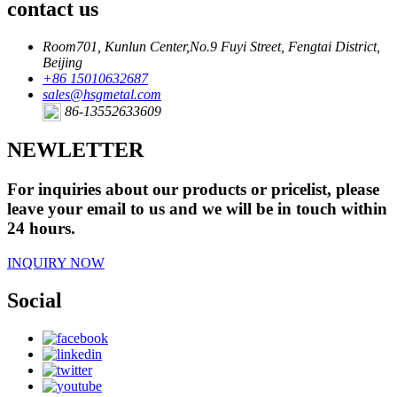
contact us
Room701, Kunlun Center,No.9 Fuyi Street, Fengtai District,
Beijing
+86 15010632687
sales@hsgmetal.com
86-13552633609
NEWLETTER
For inquiries about our products or pricelist, please
leave your email to us and we will be in touch within
24 hours.
INQUIRY NOW
Social