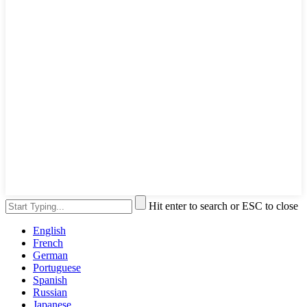
Hit enter to search or ESC to close
English
French
German
Portuguese
Spanish
Russian
Japanese