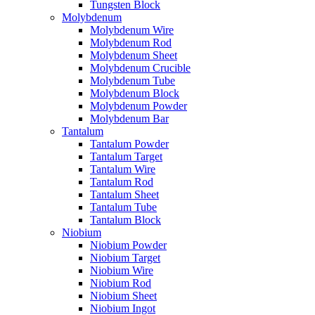
Tungsten Block
Molybdenum
Molybdenum Wire
Molybdenum Rod
Molybdenum Sheet
Molybdenum Crucible
Molybdenum Tube
Molybdenum Block
Molybdenum Powder
Molybdenum Bar
Tantalum
Tantalum Powder
Tantalum Target
Tantalum Wire
Tantalum Rod
Tantalum Sheet
Tantalum Tube
Tantalum Block
Niobium
Niobium Powder
Niobium Target
Niobium Wire
Niobium Rod
Niobium Sheet
Niobium Ingot