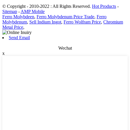
© Copyright - 2010-2022 : All Rights Reserved.
Hot Products
-
Sitemap
-
AMP Mobile
Ferro Molybdeen
,
Ferro Molybdenum Price Trade
,
Ferro
Molybdenum
,
Sell Indium Ingot
,
Ferro Wolfram Price
,
Chromium
Metal Price
,
Send Email
Wechat
x