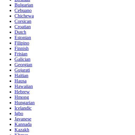
Bulgarian
Cebuano
Chichewa
Corsican
Croatian
Dutch
Estonian
Filipino
Finnish
Frisian
Galician
Georgian
Gujarati
Haitian
Hausa
Hawaiian
Hebrew
Hmong
Hungarian
Icelandic
Igbo
Javanese
Kannada
Kazakh