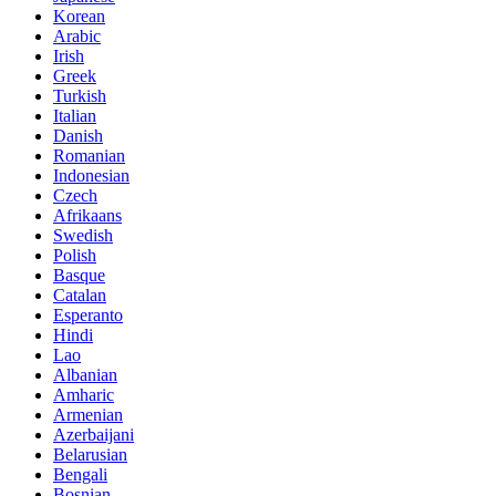
Korean
Arabic
Irish
Greek
Turkish
Italian
Danish
Romanian
Indonesian
Czech
Afrikaans
Swedish
Polish
Basque
Catalan
Esperanto
Hindi
Lao
Albanian
Amharic
Armenian
Azerbaijani
Belarusian
Bengali
Bosnian