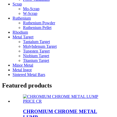
Scrap
Mo-Scrap
W-Scrap
Ruthenium
Ruthenium Powder
Ruthenium Pellet
Rhodium
Metal Target
Tantalum Target
Molybdenum Target
Tungsten Target
Niobium Target
Titanium Target
Minor Metal
Metal Ingot
Sintered Metal Bars
Featured products
CHROMIUM CHROME METAL