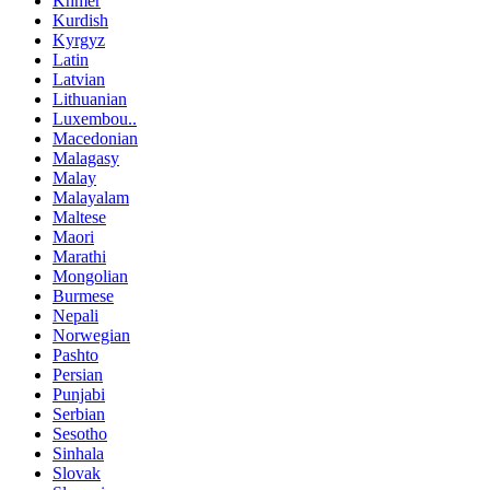
Khmer
Kurdish
Kyrgyz
Latin
Latvian
Lithuanian
Luxembou..
Macedonian
Malagasy
Malay
Malayalam
Maltese
Maori
Marathi
Mongolian
Burmese
Nepali
Norwegian
Pashto
Persian
Punjabi
Serbian
Sesotho
Sinhala
Slovak