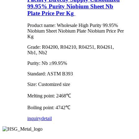
99.95% Purity Niobium Sheet Nb
Plate Price Per Kg
Product name: Wholesale High Purity 99.95%
Niobium Sheet Niobium Plate Niobium Price Per
Kg
Grade: R04200, R04210, R04251, R04261,
Nb1, Nb2
Purity: Nb ≥99.95%
Standard: ASTM B393
Size: Customized size
Melting point: 2468℃
Boiling point: 4742℃
inquiry
detail