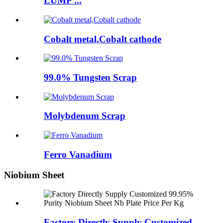
LUMP ...
Cobalt metal,Cobalt cathode
99.0% Tungsten Scrap
Molybdenum Scrap
Ferro Vanadium
Niobium Sheet
Factory Directly Supply Customized