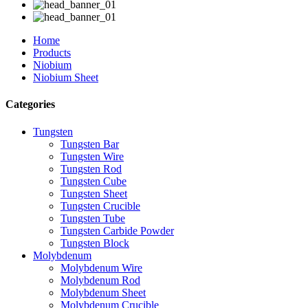
Home
Products
Niobium
Niobium Sheet
Categories
Tungsten
Tungsten Bar
Tungsten Wire
Tungsten Rod
Tungsten Cube
Tungsten Sheet
Tungsten Crucible
Tungsten Tube
Tungsten Carbide Powder
Tungsten Block
Molybdenum
Molybdenum Wire
Molybdenum Rod
Molybdenum Sheet
Molybdenum Crucible