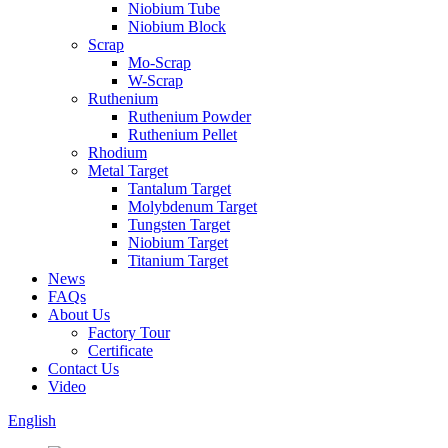
Niobium Tube
Niobium Block
Scrap
Mo-Scrap
W-Scrap
Ruthenium
Ruthenium Powder
Ruthenium Pellet
Rhodium
Metal Target
Tantalum Target
Molybdenum Target
Tungsten Target
Niobium Target
Titanium Target
News
FAQs
About Us
Factory Tour
Certificate
Contact Us
Video
English