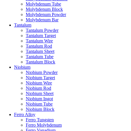
Molybdenum Tube
Molybdenum Block
Molybdenum Powder
Molybdenum Bar
Tantalum
Tantalum Powder
Tantalum Target
Tantalum Wire
Tantalum Rod
Tantalum Sheet
Tantalum Tube
Tantalum Block
Niobium
Niobium Powder
Niobium Target
Niobium Wire
Niobium Rod
Niobium Sheet
Niobium Ingot
Niobium Tube
Niobium Block
Ferro Alloy
Ferro Tungsten
Ferro Molybdenum
Ferro Vanadium