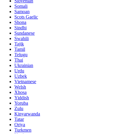
Slovenian
Somali
Samoan
Scots Gaelic
Shona
Sindhi
Sundanese
Swahili
Tajik
Tamil
Telugu
Thai
Ukrainian
Urdu
Uzbek
Vietnamese
Welsh
Xhosa
Yiddish
Yoruba
Zulu
Kinyarwanda
Tatar
Oriya
Turkmen