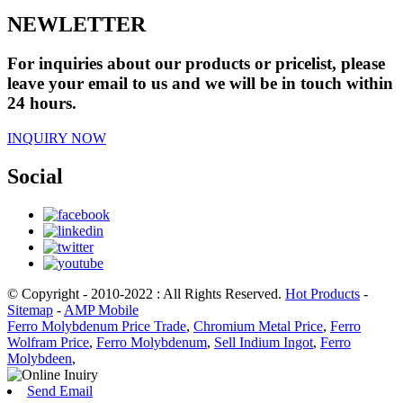
NEWLETTER
For inquiries about our products or pricelist, please
leave your email to us and we will be in touch within
24 hours.
INQUIRY NOW
Social
© Copyright - 2010-2022 : All Rights Reserved.
Hot Products
-
Sitemap
-
AMP Mobile
Ferro Molybdenum Price Trade
,
Chromium Metal Price
,
Ferro
Wolfram Price
,
Ferro Molybdenum
,
Sell Indium Ingot
,
Ferro
Molybdeen
,
Send Email