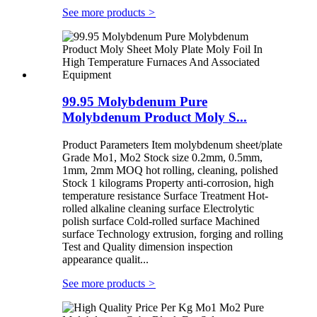
See more products
>
99.95 Molybdenum Pure
Molybdenum Product Moly S...
Product Parameters Item molybdenum sheet/plate
Grade Mo1, Mo2 Stock size 0.2mm, 0.5mm,
1mm, 2mm MOQ hot rolling, cleaning, polished
Stock 1 kilograms Property anti-corrosion, high
temperature resistance Surface Treatment Hot-
rolled alkaline cleaning surface Electrolytic
polish surface Cold-rolled surface Machined
surface Technology extrusion, forging and rolling
Test and Quality dimension inspection
appearance qualit...
See more products
>