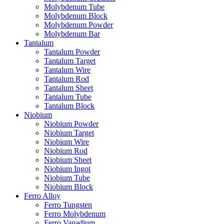
Molybdenum Tube
Molybdenum Block
Molybdenum Powder
Molybdenum Bar
Tantalum
Tantalum Powder
Tantalum Target
Tantalum Wire
Tantalum Rod
Tantalum Sheet
Tantalum Tube
Tantalum Block
Niobium
Niobium Powder
Niobium Target
Niobium Wire
Niobium Rod
Niobium Sheet
Niobium Ingot
Niobium Tube
Niobium Block
Ferro Alloy
Ferro Tungsten
Ferro Molybdenum
Ferro Vanadium