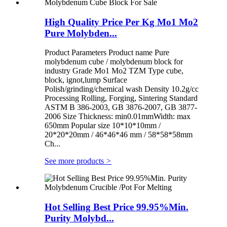
High Quality Price Per Kg Mo1 Mo2
Pure Molybden...
Product Parameters Product name Pure
molybdenum cube / molybdenum block for
industry Grade Mo1 Mo2 TZM Type cube,
block, ignot,lump Surface
Polish/grinding/chemical wash Density 10.2g/cc
Processing Rolling, Forging, Sintering Standard
ASTM B 386-2003, GB 3876-2007, GB 3877-
2006 Size Thickness: min0.01mmWidth: max
650mm Popular size 10*10*10mm /
20*20*20mm / 46*46*46 mm / 58*58*58mm
Ch...
See more products
>
Hot Selling Best Price 99.95%Min.
Purity Molybd...