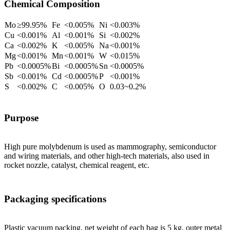
Chemical Composition
Mo
≥99.95%
Fe
<0.005%
Ni
<0.003%
Cu
<0.001%
Al
<0.001%
Si
<0.002%
Ca
<0.002%
K
<0.005%
Na
<0.001%
Mg
<0.001%
Mn
<0.001%
W
<0.015%
Pb
<0.0005%
Bi
<0.0005%
Sn
<0.0005%
Sb
<0.001%
Cd
<0.0005%
P
<0.001%
S
<0.002%
C
<0.005%
O
0.03~0.2%
Purpose
High pure molybdenum is used as mammography, semiconductor
and wiring materials, and other high-tech materials, also used in
rocket nozzle, catalyst, chemical reagent, etc.
Packaging specifications
Plastic vacuum packing, net weight of each bag is 5 kg, outer metal