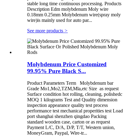
stable long time continuous processing. Products
Description Edm molybdenum Moly wire
0.18mm 0.25mm Molybdenum wire(spray moly
wire)is mainly used for auto par...
See more products
>
Molybdenum Price Customized
99.95% Pure Black S...
Product Parameters Term Molybdenum bar
Grade Mo1,Mo2,TZM,Mla,etc Size as request
Surface condition hot rolling, cleaning, polishedc
MOQ 1 kilograms Test and Quality dimension
inspection appearance quality test process
performance test mechanical properities test Load
port shanghai shenzhen qingdao Packing
standard wooden case, carton or as request
Payment L/C, D/A, D/P, T/T, Western union,
MoneyGram, Paypal, Wire-tr...