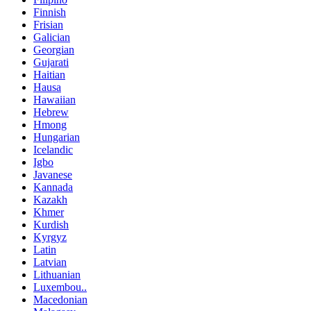
Finnish
Frisian
Galician
Georgian
Gujarati
Haitian
Hausa
Hawaiian
Hebrew
Hmong
Hungarian
Icelandic
Igbo
Javanese
Kannada
Kazakh
Khmer
Kurdish
Kyrgyz
Latin
Latvian
Lithuanian
Luxembou..
Macedonian