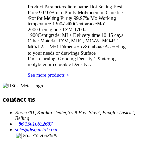
Product Parameters Item name Hot Selling Best
Price 99.95%min. Purity Molybdenum Crucible
/Pot for Melting Purity 99.97% Mo Working
temperature 1300-1400Centigrade:Mo1
2000 Centigrade:TZM 1700-
1900Centigrade: MLa Delivery time 10-15 days
Other Material TZM, MHC, MO-W, MO-RE,
MO-LA，Mo1 Dimension & Cubage According
to your needs or drawings Surface
Finish turning, Grinding Density 1.Sintering
molybdenum crucible Density: ...
See more products
>
contact us
Room701, Kunlun Center,No.9 Fuyi Street, Fengtai District,
Beijing
+86 15010632687
sales@hsgmetal.com
86-13552633609