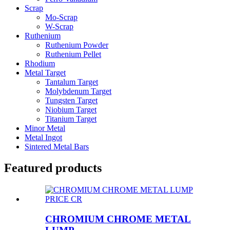
Scrap
Mo-Scrap
W-Scrap
Ruthenium
Ruthenium Powder
Ruthenium Pellet
Rhodium
Metal Target
Tantalum Target
Molybdenum Target
Tungsten Target
Niobium Target
Titanium Target
Minor Metal
Metal Ingot
Sintered Metal Bars
Featured products
CHROMIUM CHROME METAL