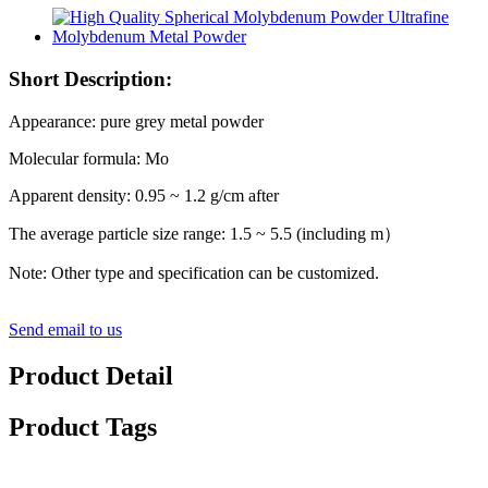
Short Description:
Appearance: pure grey metal powder
Molecular formula: Mo
Apparent density: 0.95 ~ 1.2 g/cm after
The average particle size range: 1.5 ~ 5.5 (including m）
Note: Other type and specification can be customized.
Send email to us
Product Detail
Product Tags