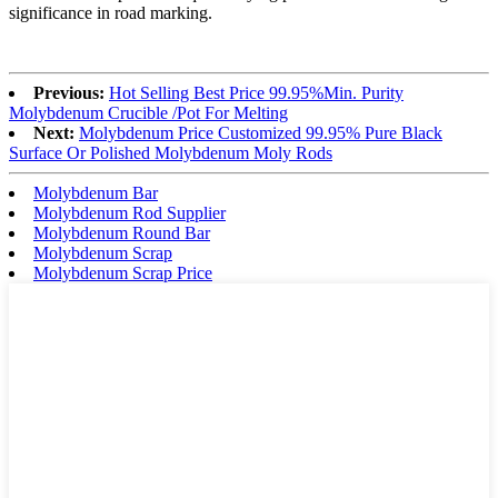
significance in road marking.
Previous:
Hot Selling Best Price 99.95%Min. Purity
Molybdenum Crucible /Pot For Melting
Next:
Molybdenum Price Customized 99.95% Pure Black
Surface Or Polished Molybdenum Moly Rods
Molybdenum Bar
Molybdenum Rod Supplier
Molybdenum Round Bar
Molybdenum Scrap
Molybdenum Scrap Price