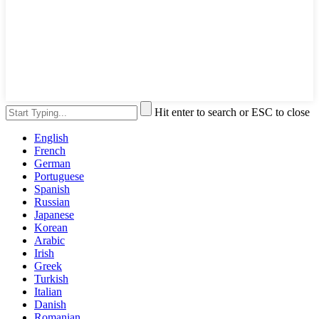
Hit enter to search or ESC to close
English
French
German
Portuguese
Spanish
Russian
Japanese
Korean
Arabic
Irish
Greek
Turkish
Italian
Danish
Romanian