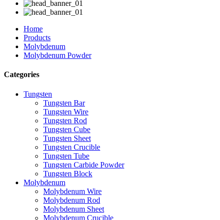
Home
Products
Molybdenum
Molybdenum Powder
Categories
Tungsten
Tungsten Bar
Tungsten Wire
Tungsten Rod
Tungsten Cube
Tungsten Sheet
Tungsten Crucible
Tungsten Tube
Tungsten Carbide Powder
Tungsten Block
Molybdenum
Molybdenum Wire
Molybdenum Rod
Molybdenum Sheet
Molybdenum Crucible