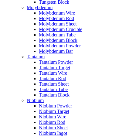
Tungsten Block
Molybdenum
Molybdenum Wire
Molybdenum Rod
Molybdenum Sheet
Molybdenum Crucible
Molybdenum Tube
Molybdenum Block
Molybdenum Powder
Molybdenum Bar
Tantalum
Tantalum Powder
Tantalum Target
Tantalum Wire
Tantalum Rod
Tantalum Sheet
Tantalum Tube
Tantalum Block
Niobium
Niobium Powder
Niobium Target
Niobium Wire
Niobium Rod
Niobium Sheet
Niobium Ingot