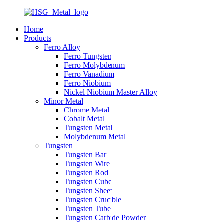
Home
Products
Ferro Alloy
Ferro Tungsten
Ferro Molybdenum
Ferro Vanadium
Ferro Niobium
Nickel Niobium Master Alloy
Minor Metal
Chrome Metal
Cobalt Metal
Tungsten Metal
Molybdenum Metal
Tungsten
Tungsten Bar
Tungsten Wire
Tungsten Rod
Tungsten Cube
Tungsten Sheet
Tungsten Crucible
Tungsten Tube
Tungsten Carbide Powder