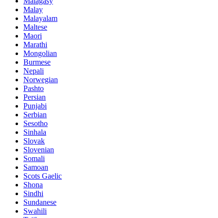
Malagasy
Malay
Malayalam
Maltese
Maori
Marathi
Mongolian
Burmese
Nepali
Norwegian
Pashto
Persian
Punjabi
Serbian
Sesotho
Sinhala
Slovak
Slovenian
Somali
Samoan
Scots Gaelic
Shona
Sindhi
Sundanese
Swahili