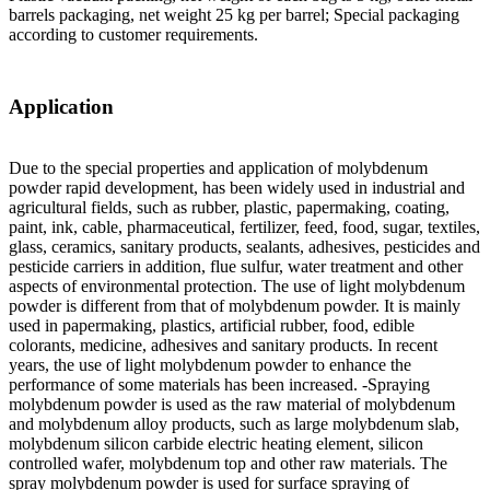
barrels packaging, net weight 25 kg per barrel; Special packaging
according to customer requirements.
Application
Due to the special properties and application of molybdenum
powder rapid development, has been widely used in industrial and
agricultural fields, such as rubber, plastic, papermaking, coating,
paint, ink, cable, pharmaceutical, fertilizer, feed, food, sugar, textiles,
glass, ceramics, sanitary products, sealants, adhesives, pesticides and
pesticide carriers in addition, flue sulfur, water treatment and other
aspects of environmental protection. The use of light molybdenum
powder is different from that of molybdenum powder. It is mainly
used in papermaking, plastics, artificial rubber, food, edible
colorants, medicine, adhesives and sanitary products. In recent
years, the use of light molybdenum powder to enhance the
performance of some materials has been increased. -Spraying
molybdenum powder is used as the raw material of molybdenum
and molybdenum alloy products, such as large molybdenum slab,
molybdenum silicon carbide electric heating element, silicon
controlled wafer, molybdenum top and other raw materials. The
spray molybdenum powder is used for surface spraying of