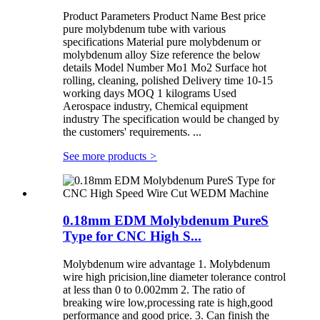
Product Parameters Product Name Best price
pure molybdenum tube with various
specifications Material pure molybdenum or
molybdenum alloy Size reference the below
details Model Number Mo1 Mo2 Surface hot
rolling, cleaning, polished Delivery time 10-15
working days MOQ 1 kilograms Used
Aerospace industry, Chemical equipment
industry The specification would be changed by
the customers' requirements. ...
See more products
>
0.18mm EDM Molybdenum PureS
Type for CNC High S...
Molybdenum wire advantage 1. Molybdenum
wire high pricision,line diameter tolerance control
at less than 0 to 0.002mm 2. The ratio of
breaking wire low,processing rate is high,good
performance and good price. 3. Can finish the