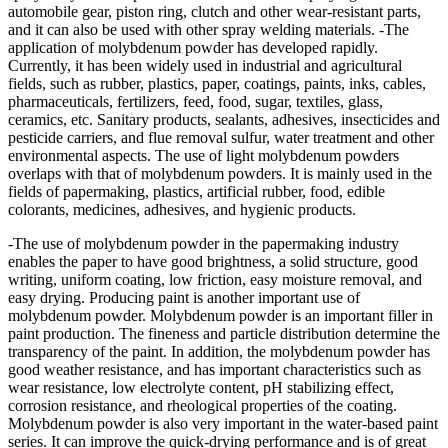
automobile gear, piston ring, clutch and other wear-resistant parts,
and it can also be used with other spray welding materials. -The
application of molybdenum powder has developed rapidly.
Currently, it has been widely used in industrial and agricultural
fields, such as rubber, plastics, paper, coatings, paints, inks, cables,
pharmaceuticals, fertilizers, feed, food, sugar, textiles, glass,
ceramics, etc. Sanitary products, sealants, adhesives, insecticides and
pesticide carriers, and flue removal sulfur, water treatment and other
environmental aspects. The use of light molybdenum powders
overlaps with that of molybdenum powders. It is mainly used in the
fields of papermaking, plastics, artificial rubber, food, edible
colorants, medicines, adhesives, and hygienic products.
-The use of molybdenum powder in the papermaking industry
enables the paper to have good brightness, a solid structure, good
writing, uniform coating, low friction, easy moisture removal, and
easy drying. Producing paint is another important use of
molybdenum powder. Molybdenum powder is an important filler in
paint production. The fineness and particle distribution determine the
transparency of the paint. In addition, the molybdenum powder has
good weather resistance, and has important characteristics such as
wear resistance, low electrolyte content, pH stabilizing effect,
corrosion resistance, and rheological properties of the coating.
Molybdenum powder is also very important in the water-based paint
series. It can improve the quick-drying performance and is of great