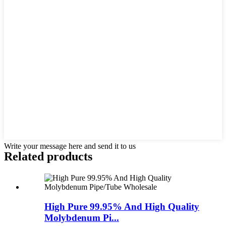
Write your message here and send it to us
Related products
High Pure 99.95% And High Quality
Molybdenum Pi...