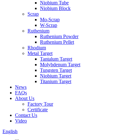
Niobium Tube
Niobium Block
Scrap
Mo-Scrap
W-Scrap
Ruthenium
Ruthenium Powder
Ruthenium Pellet
Rhodium
Metal Target
Tantalum Target
Molybdenum Target
Tungsten Target
Niobium Target
Titanium Target
News
FAQs
About Us
Factory Tour
Certificate
Contact Us
Video
English