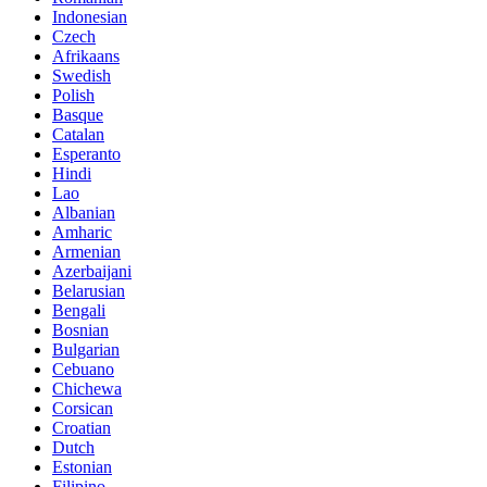
Indonesian
Czech
Afrikaans
Swedish
Polish
Basque
Catalan
Esperanto
Hindi
Lao
Albanian
Amharic
Armenian
Azerbaijani
Belarusian
Bengali
Bosnian
Bulgarian
Cebuano
Chichewa
Corsican
Croatian
Dutch
Estonian
Filipino