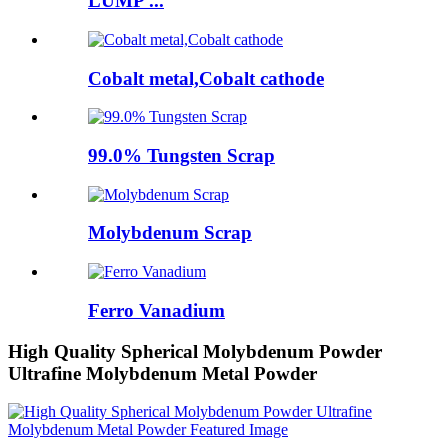
LUMP ...
Cobalt metal,Cobalt cathode
99.0% Tungsten Scrap
Molybdenum Scrap
Ferro Vanadium
High Quality Spherical Molybdenum Powder
Ultrafine Molybdenum Metal Powder