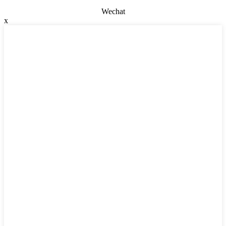
Wechat
x