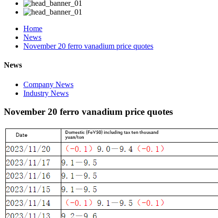
Home
News
November 20 ferro vanadium price quotes
News
Company News
Industry News
November 20 ferro vanadium price quotes