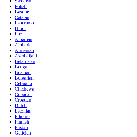
Swedish
Polish
Basque
Catalan
Esperanto
Hindi
Lao
Albanian
Amharic
Armenian
Azerbaijani
Belarusian
Bengali
Bosnian
Bulgarian
Cebuano
Chichewa
Corsican
Croatian
Dutch
Estonian
Filipino
Finnish
Frisian
Galician