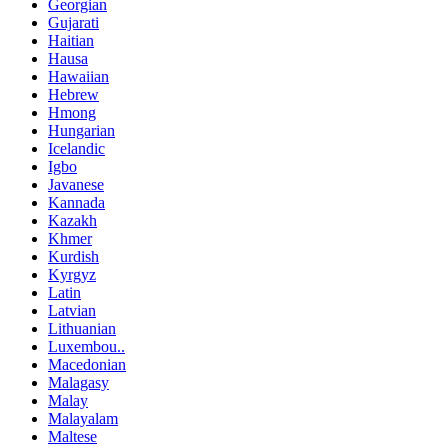
Georgian
Gujarati
Haitian
Hausa
Hawaiian
Hebrew
Hmong
Hungarian
Icelandic
Igbo
Javanese
Kannada
Kazakh
Khmer
Kurdish
Kyrgyz
Latin
Latvian
Lithuanian
Luxembou..
Macedonian
Malagasy
Malay
Malayalam
Maltese