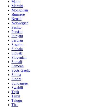
Maori
Marathi
Mongolian
Burmese
Nepali
Norwegian
Pashto
Persian
Punjabi
Serbian
Sesotho
Sinhala
Slovak
Slovenian
Somali
Samoan
Scots Gaelic
Shona
Sindhi
Sundanese
Swahili
Tajik
Tamil
Telugu
Thai