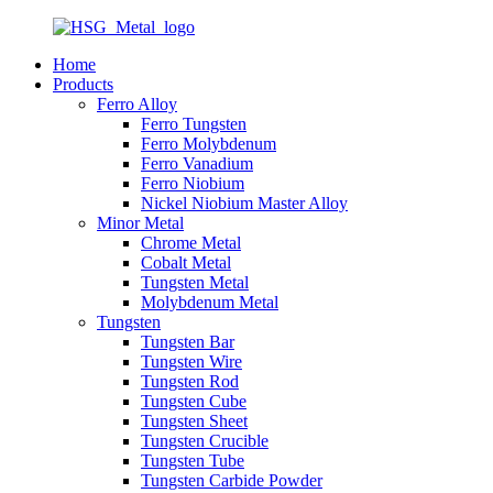
Home
Products
Ferro Alloy
Ferro Tungsten
Ferro Molybdenum
Ferro Vanadium
Ferro Niobium
Nickel Niobium Master Alloy
Minor Metal
Chrome Metal
Cobalt Metal
Tungsten Metal
Molybdenum Metal
Tungsten
Tungsten Bar
Tungsten Wire
Tungsten Rod
Tungsten Cube
Tungsten Sheet
Tungsten Crucible
Tungsten Tube
Tungsten Carbide Powder