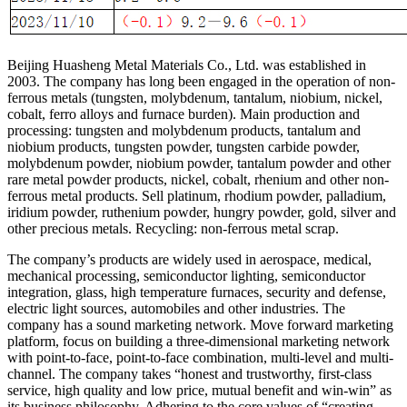
Beijing Huasheng Metal Materials Co., Ltd. was established in
2003. The company has long been engaged in the operation of non-
ferrous metals (tungsten, molybdenum, tantalum, niobium, nickel,
cobalt, ferro alloys and furnace burden). Main production and
processing: tungsten and molybdenum products, tantalum and
niobium products, tungsten powder, tungsten carbide powder,
molybdenum powder, niobium powder, tantalum powder and other
rare metal powder products, nickel, cobalt, rhenium and other non-
ferrous metal products. Sell platinum, rhodium powder, palladium,
iridium powder, ruthenium powder, hungry powder, gold, silver and
other precious metals. Recycling: non-ferrous metal scrap.
The company’s products are widely used in aerospace, medical,
mechanical processing, semiconductor lighting, semiconductor
integration, glass, high temperature furnaces, security and defense,
electric light sources, automobiles and other industries. The
company has a sound marketing network. Move forward marketing
platform, focus on building a three-dimensional marketing network
with point-to-face, point-to-face combination, multi-level and multi-
channel. The company takes “honest and trustworthy, first-class
service, high quality and low price, mutual benefit and win-win” as
its business philosophy. Adhering to the core values of “creating