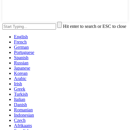
Hit enter to search or ESC to close
English
French
German
Portuguese
Spanish
Russian
Japanese
Korean
Arabic
Irish
Greek
Turkish
Italian
Danish
Romanian
Indonesian
Czech
Afrikaans