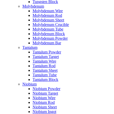
Tungsten Block
Molybdenum
Molybdenum Wire
Molybdenum Rod
Molybdenum Sheet
Molybdenum Crucible
Molybdenum Tube
Molybdenum Block
Molybdenum Powder
Molybdenum Bar
Tantalum
Tantalum Powder
Tantalum Target
Tantalum Wire
Tantalum Rod
Tantalum Sheet
Tantalum Tube
Tantalum Block
Niobium
Niobium Powder
Niobium Target
Niobium Wire
Niobium Rod
Niobium Sheet
Niobium Ingot