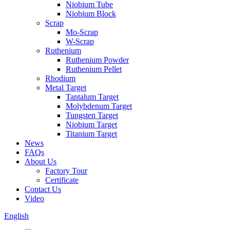
Niobium Tube
Niobium Block
Scrap
Mo-Scrap
W-Scrap
Ruthenium
Ruthenium Powder
Ruthenium Pellet
Rhodium
Metal Target
Tantalum Target
Molybdenum Target
Tungsten Target
Niobium Target
Titanium Target
News
FAQs
About Us
Factory Tour
Certificate
Contact Us
Video
English