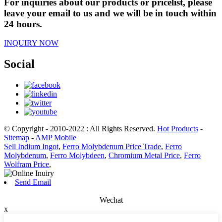
For inquiries about our products or pricelist, please
leave your email to us and we will be in touch within
24 hours.
INQUIRY NOW
Social
© Copyright - 2010-2022 : All Rights Reserved.
Hot Products
-
Sitemap
-
AMP Mobile
Sell Indium Ingot
,
Ferro Molybdenum Price Trade
,
Ferro
Molybdenum
,
Ferro Molybdeen
,
Chromium Metal Price
,
Ferro
Wolfram Price
,
Send Email
Wechat
x