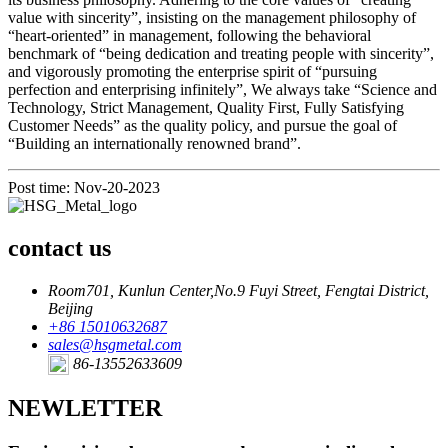
value with sincerity”, insisting on the management philosophy of
“heart-oriented” in management, following the behavioral
benchmark of “being dedication and treating people with sincerity”,
and vigorously promoting the enterprise spirit of “pursuing
perfection and enterprising infinitely”, We always take “Science and
Technology, Strict Management, Quality First, Fully Satisfying
Customer Needs” as the quality policy, and pursue the goal of
“Building an internationally renowned brand”.
Post time: Nov-20-2023
contact us
Room701, Kunlun Center,No.9 Fuyi Street, Fengtai District,
Beijing
+86 15010632687
sales@hsgmetal.com
86-13552633609
NEWLETTER